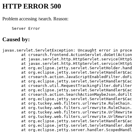
HTTP ERROR 500
Problem accessing /search. Reason:
    Server Error
Caused by:
javax.servlet.ServletException: Uncaught error in proce
	at crsearch.frontend.ActionServlet.doGet(ActionServlet.java:79)

	at javax.servlet.http.HttpServlet.service(HttpServlet.java:687)

	at javax.servlet.http.HttpServlet.service(HttpServlet.java:790)

	at org.eclipse.jetty.servlet.ServletHolder.handle(ServletHolder.java:751)

	at org.eclipse.jetty.servlet.ServletHandler$CachedChain.doFilter(ServletHandler.java:1666)

	at crsearch.action.JavaScriptEnabledFilter.doFilter(JavaScriptEnabledFilter.java:54)

	at org.eclipse.jetty.servlet.ServletHandler$CachedChain.doFilter(ServletHandler.java:1653)

	at crsearch.util.RequestTrackingFilter.doFilter(RequestTrackingFilter.java:72)

	at org.eclipse.jetty.servlet.ServletHandler$CachedChain.doFilter(ServletHandler.java:1653)

	at crsearch.action.SearchActionMaybeJson.doFilter(SearchActionMaybeJson.java:40)

	at org.eclipse.jetty.servlet.ServletHandler$CachedChain.doFilter(ServletHandler.java:1653)

	at org.tuckey.web.filters.urlrewrite.RuleChain.handleRewrite(RuleChain.java:176)

	at org.tuckey.web.filters.urlrewrite.RuleChain.doRules(RuleChain.java:145)

	at org.tuckey.web.filters.urlrewrite.UrlRewriter.processRequest(UrlRewriter.java:92)

	at org.tuckey.web.filters.urlrewrite.UrlRewriteFilter.doFilter(UrlRewriteFilter.java:394)

	at org.eclipse.jetty.servlet.ServletHandler$CachedChain.doFilter(ServletHandler.java:1645)

	at org.eclipse.jetty.servlet.ServletHandler.doHandle(ServletHandler.java:564)

	at org.eclipse.jetty.server.handler.ScopedHandler.handle(ScopedHandler.java:143)
