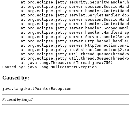
	at org.eclipse.jetty.security.SecurityHandler.handle(SecurityHandler.java:578)

	at org.eclipse.jetty.server.session.SessionHandler.doHandle(SessionHandler.java:221)

	at org.eclipse.jetty.server.handler.ContextHandler.doHandle(ContextHandler.java:1111)

	at org.eclipse.jetty.servlet.ServletHandler.doScope(ServletHandler.java:498)

	at org.eclipse.jetty.server.session.SessionHandler.doScope(SessionHandler.java:183)

	at org.eclipse.jetty.server.handler.ContextHandler.doScope(ContextHandler.java:1045)

	at org.eclipse.jetty.server.handler.ScopedHandler.handle(ScopedHandler.java:141)

	at org.eclipse.jetty.server.handler.HandlerWrapper.handle(HandlerWrapper.java:98)

	at org.eclipse.jetty.server.Server.handle(Server.java:461)

	at org.eclipse.jetty.server.HttpChannel.handle(HttpChannel.java:284)

	at org.eclipse.jetty.server.HttpConnection.onFillable(HttpConnection.java:244)

	at org.eclipse.jetty.io.AbstractConnection$2.run(AbstractConnection.java:534)

	at org.eclipse.jetty.util.thread.QueuedThreadPool.runJob(QueuedThreadPool.java:607)

	at org.eclipse.jetty.util.thread.QueuedThreadPool$3.run(QueuedThreadPool.java:536)

	at java.lang.Thread.run(Thread.java:750)

Caused by:
Powered by Jetty://