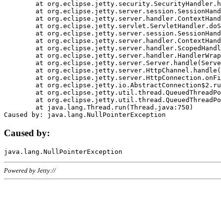
	at org.eclipse.jetty.security.SecurityHandler.handle(SecurityHandler.java:578)

	at org.eclipse.jetty.server.session.SessionHandler.doHandle(SessionHandler.java:221)

	at org.eclipse.jetty.server.handler.ContextHandler.doHandle(ContextHandler.java:1111)

	at org.eclipse.jetty.servlet.ServletHandler.doScope(ServletHandler.java:498)

	at org.eclipse.jetty.server.session.SessionHandler.doScope(SessionHandler.java:183)

	at org.eclipse.jetty.server.handler.ContextHandler.doScope(ContextHandler.java:1045)

	at org.eclipse.jetty.server.handler.ScopedHandler.handle(ScopedHandler.java:141)

	at org.eclipse.jetty.server.handler.HandlerWrapper.handle(HandlerWrapper.java:98)

	at org.eclipse.jetty.server.Server.handle(Server.java:461)

	at org.eclipse.jetty.server.HttpChannel.handle(HttpChannel.java:284)

	at org.eclipse.jetty.server.HttpConnection.onFillable(HttpConnection.java:244)

	at org.eclipse.jetty.io.AbstractConnection$2.run(AbstractConnection.java:534)

	at org.eclipse.jetty.util.thread.QueuedThreadPool.runJob(QueuedThreadPool.java:607)

	at org.eclipse.jetty.util.thread.QueuedThreadPool$3.run(QueuedThreadPool.java:536)

	at java.lang.Thread.run(Thread.java:750)

Caused by:
Powered by Jetty://