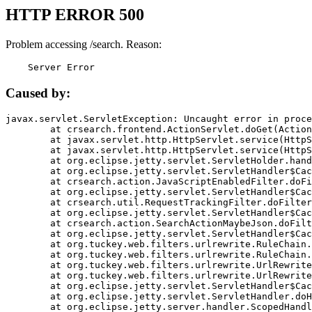
HTTP ERROR 500
Problem accessing /search. Reason:
    Server Error
Caused by:
javax.servlet.ServletException: Uncaught error in proce
	at crsearch.frontend.ActionServlet.doGet(ActionServlet.java:79)

	at javax.servlet.http.HttpServlet.service(HttpServlet.java:687)

	at javax.servlet.http.HttpServlet.service(HttpServlet.java:790)

	at org.eclipse.jetty.servlet.ServletHolder.handle(ServletHolder.java:751)

	at org.eclipse.jetty.servlet.ServletHandler$CachedChain.doFilter(ServletHandler.java:1666)

	at crsearch.action.JavaScriptEnabledFilter.doFilter(JavaScriptEnabledFilter.java:54)

	at org.eclipse.jetty.servlet.ServletHandler$CachedChain.doFilter(ServletHandler.java:1653)

	at crsearch.util.RequestTrackingFilter.doFilter(RequestTrackingFilter.java:72)

	at org.eclipse.jetty.servlet.ServletHandler$CachedChain.doFilter(ServletHandler.java:1653)

	at crsearch.action.SearchActionMaybeJson.doFilter(SearchActionMaybeJson.java:40)

	at org.eclipse.jetty.servlet.ServletHandler$CachedChain.doFilter(ServletHandler.java:1653)

	at org.tuckey.web.filters.urlrewrite.RuleChain.handleRewrite(RuleChain.java:176)

	at org.tuckey.web.filters.urlrewrite.RuleChain.doRules(RuleChain.java:145)

	at org.tuckey.web.filters.urlrewrite.UrlRewriter.processRequest(UrlRewriter.java:92)

	at org.tuckey.web.filters.urlrewrite.UrlRewriteFilter.doFilter(UrlRewriteFilter.java:394)

	at org.eclipse.jetty.servlet.ServletHandler$CachedChain.doFilter(ServletHandler.java:1645)

	at org.eclipse.jetty.servlet.ServletHandler.doHandle(ServletHandler.java:564)

	at org.eclipse.jetty.server.handler.ScopedHandler.handle(ScopedHandler.java:143)
