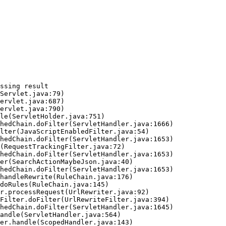
ssing result
