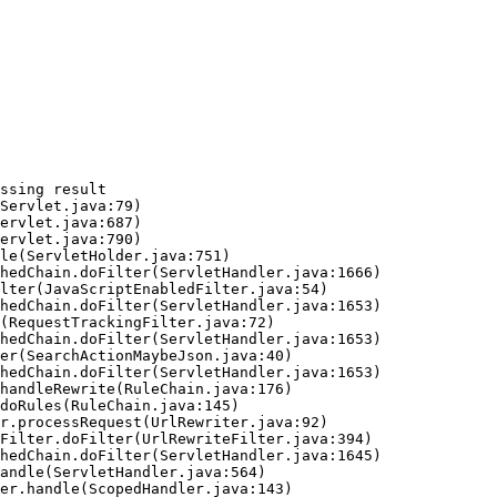
ssing result
