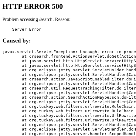
HTTP ERROR 500
Problem accessing /search. Reason:
    Server Error
Caused by:
javax.servlet.ServletException: Uncaught error in proce
	at crsearch.frontend.ActionServlet.doGet(ActionServlet.java:79)

	at javax.servlet.http.HttpServlet.service(HttpServlet.java:687)

	at javax.servlet.http.HttpServlet.service(HttpServlet.java:790)

	at org.eclipse.jetty.servlet.ServletHolder.handle(ServletHolder.java:751)

	at org.eclipse.jetty.servlet.ServletHandler$CachedChain.doFilter(ServletHandler.java:1666)

	at crsearch.action.JavaScriptEnabledFilter.doFilter(JavaScriptEnabledFilter.java:54)

	at org.eclipse.jetty.servlet.ServletHandler$CachedChain.doFilter(ServletHandler.java:1653)

	at crsearch.util.RequestTrackingFilter.doFilter(RequestTrackingFilter.java:72)

	at org.eclipse.jetty.servlet.ServletHandler$CachedChain.doFilter(ServletHandler.java:1653)

	at crsearch.action.SearchActionMaybeJson.doFilter(SearchActionMaybeJson.java:40)

	at org.eclipse.jetty.servlet.ServletHandler$CachedChain.doFilter(ServletHandler.java:1653)

	at org.tuckey.web.filters.urlrewrite.RuleChain.handleRewrite(RuleChain.java:176)

	at org.tuckey.web.filters.urlrewrite.RuleChain.doRules(RuleChain.java:145)

	at org.tuckey.web.filters.urlrewrite.UrlRewriter.processRequest(UrlRewriter.java:92)

	at org.tuckey.web.filters.urlrewrite.UrlRewriteFilter.doFilter(UrlRewriteFilter.java:394)

	at org.eclipse.jetty.servlet.ServletHandler$CachedChain.doFilter(ServletHandler.java:1645)

	at org.eclipse.jetty.servlet.ServletHandler.doHandle(ServletHandler.java:564)

	at org.eclipse.jetty.server.handler.ScopedHandler.handle(ScopedHandler.java:143)
