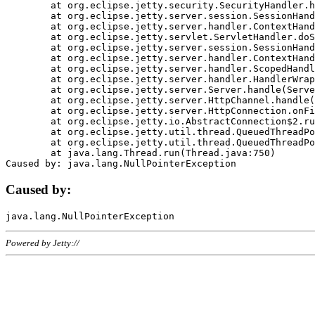
	at org.eclipse.jetty.security.SecurityHandler.handle(SecurityHandler.java:578)

	at org.eclipse.jetty.server.session.SessionHandler.doHandle(SessionHandler.java:221)

	at org.eclipse.jetty.server.handler.ContextHandler.doHandle(ContextHandler.java:1111)

	at org.eclipse.jetty.servlet.ServletHandler.doScope(ServletHandler.java:498)

	at org.eclipse.jetty.server.session.SessionHandler.doScope(SessionHandler.java:183)

	at org.eclipse.jetty.server.handler.ContextHandler.doScope(ContextHandler.java:1045)

	at org.eclipse.jetty.server.handler.ScopedHandler.handle(ScopedHandler.java:141)

	at org.eclipse.jetty.server.handler.HandlerWrapper.handle(HandlerWrapper.java:98)

	at org.eclipse.jetty.server.Server.handle(Server.java:461)

	at org.eclipse.jetty.server.HttpChannel.handle(HttpChannel.java:284)

	at org.eclipse.jetty.server.HttpConnection.onFillable(HttpConnection.java:244)

	at org.eclipse.jetty.io.AbstractConnection$2.run(AbstractConnection.java:534)

	at org.eclipse.jetty.util.thread.QueuedThreadPool.runJob(QueuedThreadPool.java:607)

	at org.eclipse.jetty.util.thread.QueuedThreadPool$3.run(QueuedThreadPool.java:536)

	at java.lang.Thread.run(Thread.java:750)

Caused by:
Powered by Jetty://