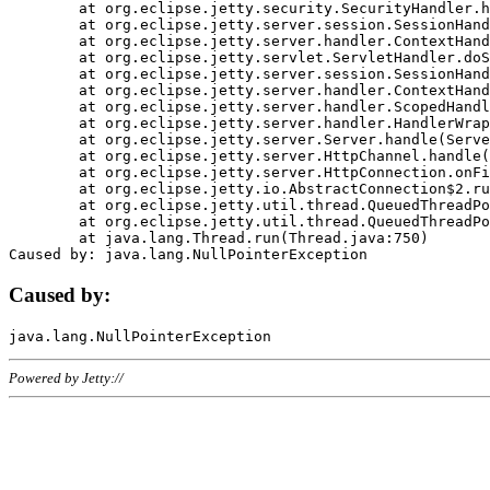
	at org.eclipse.jetty.security.SecurityHandler.handle(SecurityHandler.java:578)

	at org.eclipse.jetty.server.session.SessionHandler.doHandle(SessionHandler.java:221)

	at org.eclipse.jetty.server.handler.ContextHandler.doHandle(ContextHandler.java:1111)

	at org.eclipse.jetty.servlet.ServletHandler.doScope(ServletHandler.java:498)

	at org.eclipse.jetty.server.session.SessionHandler.doScope(SessionHandler.java:183)

	at org.eclipse.jetty.server.handler.ContextHandler.doScope(ContextHandler.java:1045)

	at org.eclipse.jetty.server.handler.ScopedHandler.handle(ScopedHandler.java:141)

	at org.eclipse.jetty.server.handler.HandlerWrapper.handle(HandlerWrapper.java:98)

	at org.eclipse.jetty.server.Server.handle(Server.java:461)

	at org.eclipse.jetty.server.HttpChannel.handle(HttpChannel.java:284)

	at org.eclipse.jetty.server.HttpConnection.onFillable(HttpConnection.java:244)

	at org.eclipse.jetty.io.AbstractConnection$2.run(AbstractConnection.java:534)

	at org.eclipse.jetty.util.thread.QueuedThreadPool.runJob(QueuedThreadPool.java:607)

	at org.eclipse.jetty.util.thread.QueuedThreadPool$3.run(QueuedThreadPool.java:536)

	at java.lang.Thread.run(Thread.java:750)

Caused by:
Powered by Jetty://