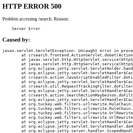
HTTP ERROR 500
Problem accessing /search. Reason:
    Server Error
Caused by:
javax.servlet.ServletException: Uncaught error in proce
	at crsearch.frontend.ActionServlet.doGet(ActionServlet.java:79)

	at javax.servlet.http.HttpServlet.service(HttpServlet.java:687)

	at javax.servlet.http.HttpServlet.service(HttpServlet.java:790)

	at org.eclipse.jetty.servlet.ServletHolder.handle(ServletHolder.java:751)

	at org.eclipse.jetty.servlet.ServletHandler$CachedChain.doFilter(ServletHandler.java:1666)

	at crsearch.action.JavaScriptEnabledFilter.doFilter(JavaScriptEnabledFilter.java:54)

	at org.eclipse.jetty.servlet.ServletHandler$CachedChain.doFilter(ServletHandler.java:1653)

	at crsearch.util.RequestTrackingFilter.doFilter(RequestTrackingFilter.java:72)

	at org.eclipse.jetty.servlet.ServletHandler$CachedChain.doFilter(ServletHandler.java:1653)

	at crsearch.action.SearchActionMaybeJson.doFilter(SearchActionMaybeJson.java:40)

	at org.eclipse.jetty.servlet.ServletHandler$CachedChain.doFilter(ServletHandler.java:1653)

	at org.tuckey.web.filters.urlrewrite.RuleChain.handleRewrite(RuleChain.java:176)

	at org.tuckey.web.filters.urlrewrite.RuleChain.doRules(RuleChain.java:145)

	at org.tuckey.web.filters.urlrewrite.UrlRewriter.processRequest(UrlRewriter.java:92)

	at org.tuckey.web.filters.urlrewrite.UrlRewriteFilter.doFilter(UrlRewriteFilter.java:394)

	at org.eclipse.jetty.servlet.ServletHandler$CachedChain.doFilter(ServletHandler.java:1645)

	at org.eclipse.jetty.servlet.ServletHandler.doHandle(ServletHandler.java:564)

	at org.eclipse.jetty.server.handler.ScopedHandler.handle(ScopedHandler.java:143)
