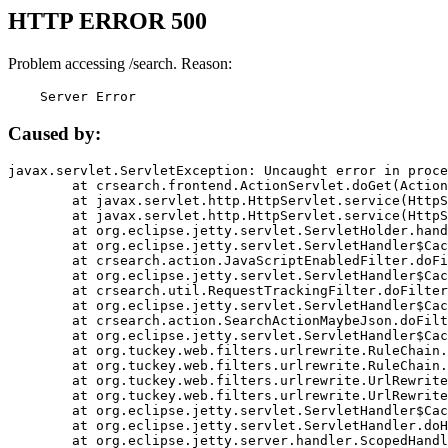
HTTP ERROR 500
Problem accessing /search. Reason:
    Server Error
Caused by:
javax.servlet.ServletException: Uncaught error in proce
	at crsearch.frontend.ActionServlet.doGet(ActionServlet.java:79)

	at javax.servlet.http.HttpServlet.service(HttpServlet.java:687)

	at javax.servlet.http.HttpServlet.service(HttpServlet.java:790)

	at org.eclipse.jetty.servlet.ServletHolder.handle(ServletHolder.java:751)

	at org.eclipse.jetty.servlet.ServletHandler$CachedChain.doFilter(ServletHandler.java:1666)

	at crsearch.action.JavaScriptEnabledFilter.doFilter(JavaScriptEnabledFilter.java:54)

	at org.eclipse.jetty.servlet.ServletHandler$CachedChain.doFilter(ServletHandler.java:1653)

	at crsearch.util.RequestTrackingFilter.doFilter(RequestTrackingFilter.java:72)

	at org.eclipse.jetty.servlet.ServletHandler$CachedChain.doFilter(ServletHandler.java:1653)

	at crsearch.action.SearchActionMaybeJson.doFilter(SearchActionMaybeJson.java:40)

	at org.eclipse.jetty.servlet.ServletHandler$CachedChain.doFilter(ServletHandler.java:1653)

	at org.tuckey.web.filters.urlrewrite.RuleChain.handleRewrite(RuleChain.java:176)

	at org.tuckey.web.filters.urlrewrite.RuleChain.doRules(RuleChain.java:145)

	at org.tuckey.web.filters.urlrewrite.UrlRewriter.processRequest(UrlRewriter.java:92)

	at org.tuckey.web.filters.urlrewrite.UrlRewriteFilter.doFilter(UrlRewriteFilter.java:394)

	at org.eclipse.jetty.servlet.ServletHandler$CachedChain.doFilter(ServletHandler.java:1645)

	at org.eclipse.jetty.servlet.ServletHandler.doHandle(ServletHandler.java:564)

	at org.eclipse.jetty.server.handler.ScopedHandler.handle(ScopedHandler.java:143)
