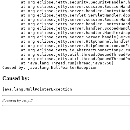
	at org.eclipse.jetty.security.SecurityHandler.handle(SecurityHandler.java:578)

	at org.eclipse.jetty.server.session.SessionHandler.doHandle(SessionHandler.java:221)

	at org.eclipse.jetty.server.handler.ContextHandler.doHandle(ContextHandler.java:1111)

	at org.eclipse.jetty.servlet.ServletHandler.doScope(ServletHandler.java:498)

	at org.eclipse.jetty.server.session.SessionHandler.doScope(SessionHandler.java:183)

	at org.eclipse.jetty.server.handler.ContextHandler.doScope(ContextHandler.java:1045)

	at org.eclipse.jetty.server.handler.ScopedHandler.handle(ScopedHandler.java:141)

	at org.eclipse.jetty.server.handler.HandlerWrapper.handle(HandlerWrapper.java:98)

	at org.eclipse.jetty.server.Server.handle(Server.java:461)

	at org.eclipse.jetty.server.HttpChannel.handle(HttpChannel.java:284)

	at org.eclipse.jetty.server.HttpConnection.onFillable(HttpConnection.java:244)

	at org.eclipse.jetty.io.AbstractConnection$2.run(AbstractConnection.java:534)

	at org.eclipse.jetty.util.thread.QueuedThreadPool.runJob(QueuedThreadPool.java:607)

	at org.eclipse.jetty.util.thread.QueuedThreadPool$3.run(QueuedThreadPool.java:536)

	at java.lang.Thread.run(Thread.java:750)

Caused by:
Powered by Jetty://