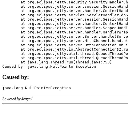
	at org.eclipse.jetty.security.SecurityHandler.handle(SecurityHandler.java:578)

	at org.eclipse.jetty.server.session.SessionHandler.doHandle(SessionHandler.java:221)

	at org.eclipse.jetty.server.handler.ContextHandler.doHandle(ContextHandler.java:1111)

	at org.eclipse.jetty.servlet.ServletHandler.doScope(ServletHandler.java:498)

	at org.eclipse.jetty.server.session.SessionHandler.doScope(SessionHandler.java:183)

	at org.eclipse.jetty.server.handler.ContextHandler.doScope(ContextHandler.java:1045)

	at org.eclipse.jetty.server.handler.ScopedHandler.handle(ScopedHandler.java:141)

	at org.eclipse.jetty.server.handler.HandlerWrapper.handle(HandlerWrapper.java:98)

	at org.eclipse.jetty.server.Server.handle(Server.java:461)

	at org.eclipse.jetty.server.HttpChannel.handle(HttpChannel.java:284)

	at org.eclipse.jetty.server.HttpConnection.onFillable(HttpConnection.java:244)

	at org.eclipse.jetty.io.AbstractConnection$2.run(AbstractConnection.java:534)

	at org.eclipse.jetty.util.thread.QueuedThreadPool.runJob(QueuedThreadPool.java:607)

	at org.eclipse.jetty.util.thread.QueuedThreadPool$3.run(QueuedThreadPool.java:536)

	at java.lang.Thread.run(Thread.java:750)

Caused by:
Powered by Jetty://