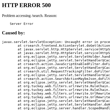
HTTP ERROR 500
Problem accessing /search. Reason:
    Server Error
Caused by:
javax.servlet.ServletException: Uncaught error in proce
	at crsearch.frontend.ActionServlet.doGet(ActionServlet.java:79)

	at javax.servlet.http.HttpServlet.service(HttpServlet.java:687)

	at javax.servlet.http.HttpServlet.service(HttpServlet.java:790)

	at org.eclipse.jetty.servlet.ServletHolder.handle(ServletHolder.java:751)

	at org.eclipse.jetty.servlet.ServletHandler$CachedChain.doFilter(ServletHandler.java:1666)

	at crsearch.action.JavaScriptEnabledFilter.doFilter(JavaScriptEnabledFilter.java:54)

	at org.eclipse.jetty.servlet.ServletHandler$CachedChain.doFilter(ServletHandler.java:1653)

	at crsearch.util.RequestTrackingFilter.doFilter(RequestTrackingFilter.java:72)

	at org.eclipse.jetty.servlet.ServletHandler$CachedChain.doFilter(ServletHandler.java:1653)

	at crsearch.action.SearchActionMaybeJson.doFilter(SearchActionMaybeJson.java:40)

	at org.eclipse.jetty.servlet.ServletHandler$CachedChain.doFilter(ServletHandler.java:1653)

	at org.tuckey.web.filters.urlrewrite.RuleChain.handleRewrite(RuleChain.java:176)

	at org.tuckey.web.filters.urlrewrite.RuleChain.doRules(RuleChain.java:145)

	at org.tuckey.web.filters.urlrewrite.UrlRewriter.processRequest(UrlRewriter.java:92)

	at org.tuckey.web.filters.urlrewrite.UrlRewriteFilter.doFilter(UrlRewriteFilter.java:394)

	at org.eclipse.jetty.servlet.ServletHandler$CachedChain.doFilter(ServletHandler.java:1645)

	at org.eclipse.jetty.servlet.ServletHandler.doHandle(ServletHandler.java:564)

	at org.eclipse.jetty.server.handler.ScopedHandler.handle(ScopedHandler.java:143)
