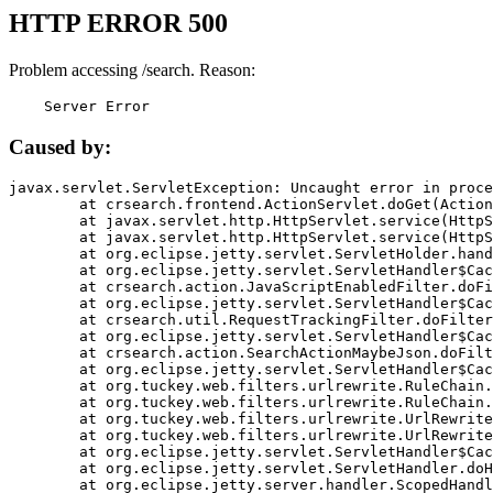
HTTP ERROR 500
Problem accessing /search. Reason:
    Server Error
Caused by:
javax.servlet.ServletException: Uncaught error in proce
	at crsearch.frontend.ActionServlet.doGet(ActionServlet.java:79)

	at javax.servlet.http.HttpServlet.service(HttpServlet.java:687)

	at javax.servlet.http.HttpServlet.service(HttpServlet.java:790)

	at org.eclipse.jetty.servlet.ServletHolder.handle(ServletHolder.java:751)

	at org.eclipse.jetty.servlet.ServletHandler$CachedChain.doFilter(ServletHandler.java:1666)

	at crsearch.action.JavaScriptEnabledFilter.doFilter(JavaScriptEnabledFilter.java:54)

	at org.eclipse.jetty.servlet.ServletHandler$CachedChain.doFilter(ServletHandler.java:1653)

	at crsearch.util.RequestTrackingFilter.doFilter(RequestTrackingFilter.java:72)

	at org.eclipse.jetty.servlet.ServletHandler$CachedChain.doFilter(ServletHandler.java:1653)

	at crsearch.action.SearchActionMaybeJson.doFilter(SearchActionMaybeJson.java:40)

	at org.eclipse.jetty.servlet.ServletHandler$CachedChain.doFilter(ServletHandler.java:1653)

	at org.tuckey.web.filters.urlrewrite.RuleChain.handleRewrite(RuleChain.java:176)

	at org.tuckey.web.filters.urlrewrite.RuleChain.doRules(RuleChain.java:145)

	at org.tuckey.web.filters.urlrewrite.UrlRewriter.processRequest(UrlRewriter.java:92)

	at org.tuckey.web.filters.urlrewrite.UrlRewriteFilter.doFilter(UrlRewriteFilter.java:394)

	at org.eclipse.jetty.servlet.ServletHandler$CachedChain.doFilter(ServletHandler.java:1645)

	at org.eclipse.jetty.servlet.ServletHandler.doHandle(ServletHandler.java:564)

	at org.eclipse.jetty.server.handler.ScopedHandler.handle(ScopedHandler.java:143)
