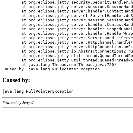
	at org.eclipse.jetty.security.SecurityHandler.handle(SecurityHandler.java:578)

	at org.eclipse.jetty.server.session.SessionHandler.doHandle(SessionHandler.java:221)

	at org.eclipse.jetty.server.handler.ContextHandler.doHandle(ContextHandler.java:1111)

	at org.eclipse.jetty.servlet.ServletHandler.doScope(ServletHandler.java:498)

	at org.eclipse.jetty.server.session.SessionHandler.doScope(SessionHandler.java:183)

	at org.eclipse.jetty.server.handler.ContextHandler.doScope(ContextHandler.java:1045)

	at org.eclipse.jetty.server.handler.ScopedHandler.handle(ScopedHandler.java:141)

	at org.eclipse.jetty.server.handler.HandlerWrapper.handle(HandlerWrapper.java:98)

	at org.eclipse.jetty.server.Server.handle(Server.java:461)

	at org.eclipse.jetty.server.HttpChannel.handle(HttpChannel.java:284)

	at org.eclipse.jetty.server.HttpConnection.onFillable(HttpConnection.java:244)

	at org.eclipse.jetty.io.AbstractConnection$2.run(AbstractConnection.java:534)

	at org.eclipse.jetty.util.thread.QueuedThreadPool.runJob(QueuedThreadPool.java:607)

	at org.eclipse.jetty.util.thread.QueuedThreadPool$3.run(QueuedThreadPool.java:536)

	at java.lang.Thread.run(Thread.java:750)

Caused by:
Powered by Jetty://