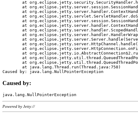
	at org.eclipse.jetty.security.SecurityHandler.handle(SecurityHandler.java:578)

	at org.eclipse.jetty.server.session.SessionHandler.doHandle(SessionHandler.java:221)

	at org.eclipse.jetty.server.handler.ContextHandler.doHandle(ContextHandler.java:1111)

	at org.eclipse.jetty.servlet.ServletHandler.doScope(ServletHandler.java:498)

	at org.eclipse.jetty.server.session.SessionHandler.doScope(SessionHandler.java:183)

	at org.eclipse.jetty.server.handler.ContextHandler.doScope(ContextHandler.java:1045)

	at org.eclipse.jetty.server.handler.ScopedHandler.handle(ScopedHandler.java:141)

	at org.eclipse.jetty.server.handler.HandlerWrapper.handle(HandlerWrapper.java:98)

	at org.eclipse.jetty.server.Server.handle(Server.java:461)

	at org.eclipse.jetty.server.HttpChannel.handle(HttpChannel.java:284)

	at org.eclipse.jetty.server.HttpConnection.onFillable(HttpConnection.java:244)

	at org.eclipse.jetty.io.AbstractConnection$2.run(AbstractConnection.java:534)

	at org.eclipse.jetty.util.thread.QueuedThreadPool.runJob(QueuedThreadPool.java:607)

	at org.eclipse.jetty.util.thread.QueuedThreadPool$3.run(QueuedThreadPool.java:536)

	at java.lang.Thread.run(Thread.java:750)

Caused by:
Powered by Jetty://