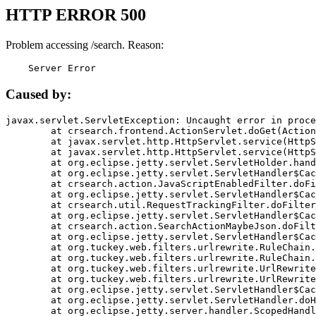
HTTP ERROR 500
Problem accessing /search. Reason:
    Server Error
Caused by:
javax.servlet.ServletException: Uncaught error in proce
	at crsearch.frontend.ActionServlet.doGet(ActionServlet.java:79)

	at javax.servlet.http.HttpServlet.service(HttpServlet.java:687)

	at javax.servlet.http.HttpServlet.service(HttpServlet.java:790)

	at org.eclipse.jetty.servlet.ServletHolder.handle(ServletHolder.java:751)

	at org.eclipse.jetty.servlet.ServletHandler$CachedChain.doFilter(ServletHandler.java:1666)

	at crsearch.action.JavaScriptEnabledFilter.doFilter(JavaScriptEnabledFilter.java:54)

	at org.eclipse.jetty.servlet.ServletHandler$CachedChain.doFilter(ServletHandler.java:1653)

	at crsearch.util.RequestTrackingFilter.doFilter(RequestTrackingFilter.java:72)

	at org.eclipse.jetty.servlet.ServletHandler$CachedChain.doFilter(ServletHandler.java:1653)

	at crsearch.action.SearchActionMaybeJson.doFilter(SearchActionMaybeJson.java:40)

	at org.eclipse.jetty.servlet.ServletHandler$CachedChain.doFilter(ServletHandler.java:1653)

	at org.tuckey.web.filters.urlrewrite.RuleChain.handleRewrite(RuleChain.java:176)

	at org.tuckey.web.filters.urlrewrite.RuleChain.doRules(RuleChain.java:145)

	at org.tuckey.web.filters.urlrewrite.UrlRewriter.processRequest(UrlRewriter.java:92)

	at org.tuckey.web.filters.urlrewrite.UrlRewriteFilter.doFilter(UrlRewriteFilter.java:394)

	at org.eclipse.jetty.servlet.ServletHandler$CachedChain.doFilter(ServletHandler.java:1645)

	at org.eclipse.jetty.servlet.ServletHandler.doHandle(ServletHandler.java:564)

	at org.eclipse.jetty.server.handler.ScopedHandler.handle(ScopedHandler.java:143)
