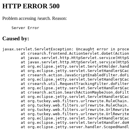
HTTP ERROR 500
Problem accessing /search. Reason:
    Server Error
Caused by:
javax.servlet.ServletException: Uncaught error in proce
	at crsearch.frontend.ActionServlet.doGet(ActionServlet.java:79)

	at javax.servlet.http.HttpServlet.service(HttpServlet.java:687)

	at javax.servlet.http.HttpServlet.service(HttpServlet.java:790)

	at org.eclipse.jetty.servlet.ServletHolder.handle(ServletHolder.java:751)

	at org.eclipse.jetty.servlet.ServletHandler$CachedChain.doFilter(ServletHandler.java:1666)

	at crsearch.action.JavaScriptEnabledFilter.doFilter(JavaScriptEnabledFilter.java:54)

	at org.eclipse.jetty.servlet.ServletHandler$CachedChain.doFilter(ServletHandler.java:1653)

	at crsearch.util.RequestTrackingFilter.doFilter(RequestTrackingFilter.java:72)

	at org.eclipse.jetty.servlet.ServletHandler$CachedChain.doFilter(ServletHandler.java:1653)

	at crsearch.action.SearchActionMaybeJson.doFilter(SearchActionMaybeJson.java:40)

	at org.eclipse.jetty.servlet.ServletHandler$CachedChain.doFilter(ServletHandler.java:1653)

	at org.tuckey.web.filters.urlrewrite.RuleChain.handleRewrite(RuleChain.java:176)

	at org.tuckey.web.filters.urlrewrite.RuleChain.doRules(RuleChain.java:145)

	at org.tuckey.web.filters.urlrewrite.UrlRewriter.processRequest(UrlRewriter.java:92)

	at org.tuckey.web.filters.urlrewrite.UrlRewriteFilter.doFilter(UrlRewriteFilter.java:394)

	at org.eclipse.jetty.servlet.ServletHandler$CachedChain.doFilter(ServletHandler.java:1645)

	at org.eclipse.jetty.servlet.ServletHandler.doHandle(ServletHandler.java:564)

	at org.eclipse.jetty.server.handler.ScopedHandler.handle(ScopedHandler.java:143)
