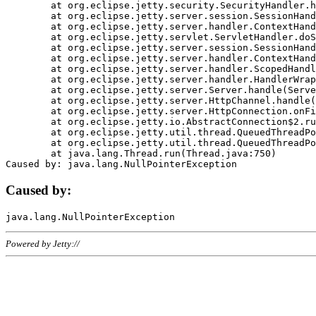
	at org.eclipse.jetty.security.SecurityHandler.handle(SecurityHandler.java:578)

	at org.eclipse.jetty.server.session.SessionHandler.doHandle(SessionHandler.java:221)

	at org.eclipse.jetty.server.handler.ContextHandler.doHandle(ContextHandler.java:1111)

	at org.eclipse.jetty.servlet.ServletHandler.doScope(ServletHandler.java:498)

	at org.eclipse.jetty.server.session.SessionHandler.doScope(SessionHandler.java:183)

	at org.eclipse.jetty.server.handler.ContextHandler.doScope(ContextHandler.java:1045)

	at org.eclipse.jetty.server.handler.ScopedHandler.handle(ScopedHandler.java:141)

	at org.eclipse.jetty.server.handler.HandlerWrapper.handle(HandlerWrapper.java:98)

	at org.eclipse.jetty.server.Server.handle(Server.java:461)

	at org.eclipse.jetty.server.HttpChannel.handle(HttpChannel.java:284)

	at org.eclipse.jetty.server.HttpConnection.onFillable(HttpConnection.java:244)

	at org.eclipse.jetty.io.AbstractConnection$2.run(AbstractConnection.java:534)

	at org.eclipse.jetty.util.thread.QueuedThreadPool.runJob(QueuedThreadPool.java:607)

	at org.eclipse.jetty.util.thread.QueuedThreadPool$3.run(QueuedThreadPool.java:536)

	at java.lang.Thread.run(Thread.java:750)

Caused by:
Powered by Jetty://