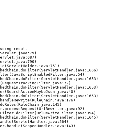
ssing result
