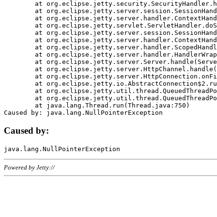
	at org.eclipse.jetty.security.SecurityHandler.handle(SecurityHandler.java:578)

	at org.eclipse.jetty.server.session.SessionHandler.doHandle(SessionHandler.java:221)

	at org.eclipse.jetty.server.handler.ContextHandler.doHandle(ContextHandler.java:1111)

	at org.eclipse.jetty.servlet.ServletHandler.doScope(ServletHandler.java:498)

	at org.eclipse.jetty.server.session.SessionHandler.doScope(SessionHandler.java:183)

	at org.eclipse.jetty.server.handler.ContextHandler.doScope(ContextHandler.java:1045)

	at org.eclipse.jetty.server.handler.ScopedHandler.handle(ScopedHandler.java:141)

	at org.eclipse.jetty.server.handler.HandlerWrapper.handle(HandlerWrapper.java:98)

	at org.eclipse.jetty.server.Server.handle(Server.java:461)

	at org.eclipse.jetty.server.HttpChannel.handle(HttpChannel.java:284)

	at org.eclipse.jetty.server.HttpConnection.onFillable(HttpConnection.java:244)

	at org.eclipse.jetty.io.AbstractConnection$2.run(AbstractConnection.java:534)

	at org.eclipse.jetty.util.thread.QueuedThreadPool.runJob(QueuedThreadPool.java:607)

	at org.eclipse.jetty.util.thread.QueuedThreadPool$3.run(QueuedThreadPool.java:536)

	at java.lang.Thread.run(Thread.java:750)

Caused by:
Powered by Jetty://