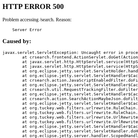
HTTP ERROR 500
Problem accessing /search. Reason:
    Server Error
Caused by:
javax.servlet.ServletException: Uncaught error in proce
	at crsearch.frontend.ActionServlet.doGet(ActionServlet.java:79)

	at javax.servlet.http.HttpServlet.service(HttpServlet.java:687)

	at javax.servlet.http.HttpServlet.service(HttpServlet.java:790)

	at org.eclipse.jetty.servlet.ServletHolder.handle(ServletHolder.java:751)

	at org.eclipse.jetty.servlet.ServletHandler$CachedChain.doFilter(ServletHandler.java:1666)

	at crsearch.action.JavaScriptEnabledFilter.doFilter(JavaScriptEnabledFilter.java:54)

	at org.eclipse.jetty.servlet.ServletHandler$CachedChain.doFilter(ServletHandler.java:1653)

	at crsearch.util.RequestTrackingFilter.doFilter(RequestTrackingFilter.java:72)

	at org.eclipse.jetty.servlet.ServletHandler$CachedChain.doFilter(ServletHandler.java:1653)

	at crsearch.action.SearchActionMaybeJson.doFilter(SearchActionMaybeJson.java:40)

	at org.eclipse.jetty.servlet.ServletHandler$CachedChain.doFilter(ServletHandler.java:1653)

	at org.tuckey.web.filters.urlrewrite.RuleChain.handleRewrite(RuleChain.java:176)

	at org.tuckey.web.filters.urlrewrite.RuleChain.doRules(RuleChain.java:145)

	at org.tuckey.web.filters.urlrewrite.UrlRewriter.processRequest(UrlRewriter.java:92)

	at org.tuckey.web.filters.urlrewrite.UrlRewriteFilter.doFilter(UrlRewriteFilter.java:394)

	at org.eclipse.jetty.servlet.ServletHandler$CachedChain.doFilter(ServletHandler.java:1645)

	at org.eclipse.jetty.servlet.ServletHandler.doHandle(ServletHandler.java:564)

	at org.eclipse.jetty.server.handler.ScopedHandler.handle(ScopedHandler.java:143)
