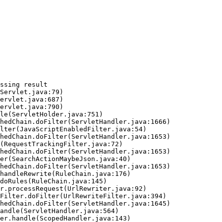
ssing result
