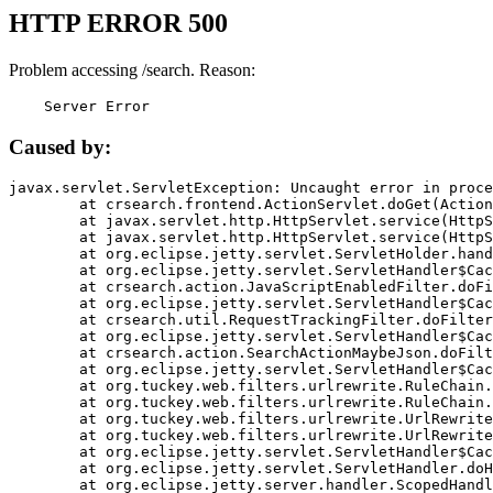
HTTP ERROR 500
Problem accessing /search. Reason:
    Server Error
Caused by:
javax.servlet.ServletException: Uncaught error in proce
	at crsearch.frontend.ActionServlet.doGet(ActionServlet.java:79)

	at javax.servlet.http.HttpServlet.service(HttpServlet.java:687)

	at javax.servlet.http.HttpServlet.service(HttpServlet.java:790)

	at org.eclipse.jetty.servlet.ServletHolder.handle(ServletHolder.java:751)

	at org.eclipse.jetty.servlet.ServletHandler$CachedChain.doFilter(ServletHandler.java:1666)

	at crsearch.action.JavaScriptEnabledFilter.doFilter(JavaScriptEnabledFilter.java:54)

	at org.eclipse.jetty.servlet.ServletHandler$CachedChain.doFilter(ServletHandler.java:1653)

	at crsearch.util.RequestTrackingFilter.doFilter(RequestTrackingFilter.java:72)

	at org.eclipse.jetty.servlet.ServletHandler$CachedChain.doFilter(ServletHandler.java:1653)

	at crsearch.action.SearchActionMaybeJson.doFilter(SearchActionMaybeJson.java:40)

	at org.eclipse.jetty.servlet.ServletHandler$CachedChain.doFilter(ServletHandler.java:1653)

	at org.tuckey.web.filters.urlrewrite.RuleChain.handleRewrite(RuleChain.java:176)

	at org.tuckey.web.filters.urlrewrite.RuleChain.doRules(RuleChain.java:145)

	at org.tuckey.web.filters.urlrewrite.UrlRewriter.processRequest(UrlRewriter.java:92)

	at org.tuckey.web.filters.urlrewrite.UrlRewriteFilter.doFilter(UrlRewriteFilter.java:394)

	at org.eclipse.jetty.servlet.ServletHandler$CachedChain.doFilter(ServletHandler.java:1645)

	at org.eclipse.jetty.servlet.ServletHandler.doHandle(ServletHandler.java:564)

	at org.eclipse.jetty.server.handler.ScopedHandler.handle(ScopedHandler.java:143)
