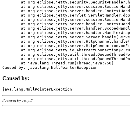
	at org.eclipse.jetty.security.SecurityHandler.handle(SecurityHandler.java:578)

	at org.eclipse.jetty.server.session.SessionHandler.doHandle(SessionHandler.java:221)

	at org.eclipse.jetty.server.handler.ContextHandler.doHandle(ContextHandler.java:1111)

	at org.eclipse.jetty.servlet.ServletHandler.doScope(ServletHandler.java:498)

	at org.eclipse.jetty.server.session.SessionHandler.doScope(SessionHandler.java:183)

	at org.eclipse.jetty.server.handler.ContextHandler.doScope(ContextHandler.java:1045)

	at org.eclipse.jetty.server.handler.ScopedHandler.handle(ScopedHandler.java:141)

	at org.eclipse.jetty.server.handler.HandlerWrapper.handle(HandlerWrapper.java:98)

	at org.eclipse.jetty.server.Server.handle(Server.java:461)

	at org.eclipse.jetty.server.HttpChannel.handle(HttpChannel.java:284)

	at org.eclipse.jetty.server.HttpConnection.onFillable(HttpConnection.java:244)

	at org.eclipse.jetty.io.AbstractConnection$2.run(AbstractConnection.java:534)

	at org.eclipse.jetty.util.thread.QueuedThreadPool.runJob(QueuedThreadPool.java:607)

	at org.eclipse.jetty.util.thread.QueuedThreadPool$3.run(QueuedThreadPool.java:536)

	at java.lang.Thread.run(Thread.java:750)

Caused by:
Powered by Jetty://