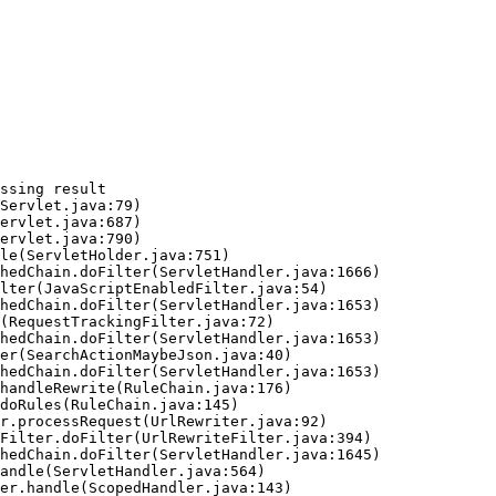
ssing result
