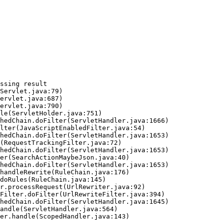
ssing result
