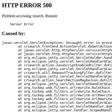
HTTP ERROR 500
Problem accessing /search. Reason:
    Server Error
Caused by:
javax.servlet.ServletException: Uncaught error in proce
	at crsearch.frontend.ActionServlet.doGet(ActionServlet.java:79)

	at javax.servlet.http.HttpServlet.service(HttpServlet.java:687)

	at javax.servlet.http.HttpServlet.service(HttpServlet.java:790)

	at org.eclipse.jetty.servlet.ServletHolder.handle(ServletHolder.java:751)

	at org.eclipse.jetty.servlet.ServletHandler$CachedChain.doFilter(ServletHandler.java:1666)

	at crsearch.action.JavaScriptEnabledFilter.doFilter(JavaScriptEnabledFilter.java:54)

	at org.eclipse.jetty.servlet.ServletHandler$CachedChain.doFilter(ServletHandler.java:1653)

	at crsearch.util.RequestTrackingFilter.doFilter(RequestTrackingFilter.java:72)

	at org.eclipse.jetty.servlet.ServletHandler$CachedChain.doFilter(ServletHandler.java:1653)

	at crsearch.action.SearchActionMaybeJson.doFilter(SearchActionMaybeJson.java:40)

	at org.eclipse.jetty.servlet.ServletHandler$CachedChain.doFilter(ServletHandler.java:1653)

	at org.tuckey.web.filters.urlrewrite.RuleChain.handleRewrite(RuleChain.java:176)

	at org.tuckey.web.filters.urlrewrite.RuleChain.doRules(RuleChain.java:145)

	at org.tuckey.web.filters.urlrewrite.UrlRewriter.processRequest(UrlRewriter.java:92)

	at org.tuckey.web.filters.urlrewrite.UrlRewriteFilter.doFilter(UrlRewriteFilter.java:394)

	at org.eclipse.jetty.servlet.ServletHandler$CachedChain.doFilter(ServletHandler.java:1645)

	at org.eclipse.jetty.servlet.ServletHandler.doHandle(ServletHandler.java:564)

	at org.eclipse.jetty.server.handler.ScopedHandler.handle(ScopedHandler.java:143)
