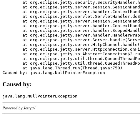
	at org.eclipse.jetty.security.SecurityHandler.handle(SecurityHandler.java:578)

	at org.eclipse.jetty.server.session.SessionHandler.doHandle(SessionHandler.java:221)

	at org.eclipse.jetty.server.handler.ContextHandler.doHandle(ContextHandler.java:1111)

	at org.eclipse.jetty.servlet.ServletHandler.doScope(ServletHandler.java:498)

	at org.eclipse.jetty.server.session.SessionHandler.doScope(SessionHandler.java:183)

	at org.eclipse.jetty.server.handler.ContextHandler.doScope(ContextHandler.java:1045)

	at org.eclipse.jetty.server.handler.ScopedHandler.handle(ScopedHandler.java:141)

	at org.eclipse.jetty.server.handler.HandlerWrapper.handle(HandlerWrapper.java:98)

	at org.eclipse.jetty.server.Server.handle(Server.java:461)

	at org.eclipse.jetty.server.HttpChannel.handle(HttpChannel.java:284)

	at org.eclipse.jetty.server.HttpConnection.onFillable(HttpConnection.java:244)

	at org.eclipse.jetty.io.AbstractConnection$2.run(AbstractConnection.java:534)

	at org.eclipse.jetty.util.thread.QueuedThreadPool.runJob(QueuedThreadPool.java:607)

	at org.eclipse.jetty.util.thread.QueuedThreadPool$3.run(QueuedThreadPool.java:536)

	at java.lang.Thread.run(Thread.java:750)

Caused by:
Powered by Jetty://