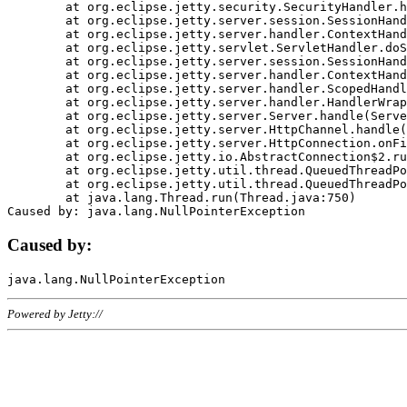
	at org.eclipse.jetty.security.SecurityHandler.handle(SecurityHandler.java:578)

	at org.eclipse.jetty.server.session.SessionHandler.doHandle(SessionHandler.java:221)

	at org.eclipse.jetty.server.handler.ContextHandler.doHandle(ContextHandler.java:1111)

	at org.eclipse.jetty.servlet.ServletHandler.doScope(ServletHandler.java:498)

	at org.eclipse.jetty.server.session.SessionHandler.doScope(SessionHandler.java:183)

	at org.eclipse.jetty.server.handler.ContextHandler.doScope(ContextHandler.java:1045)

	at org.eclipse.jetty.server.handler.ScopedHandler.handle(ScopedHandler.java:141)

	at org.eclipse.jetty.server.handler.HandlerWrapper.handle(HandlerWrapper.java:98)

	at org.eclipse.jetty.server.Server.handle(Server.java:461)

	at org.eclipse.jetty.server.HttpChannel.handle(HttpChannel.java:284)

	at org.eclipse.jetty.server.HttpConnection.onFillable(HttpConnection.java:244)

	at org.eclipse.jetty.io.AbstractConnection$2.run(AbstractConnection.java:534)

	at org.eclipse.jetty.util.thread.QueuedThreadPool.runJob(QueuedThreadPool.java:607)

	at org.eclipse.jetty.util.thread.QueuedThreadPool$3.run(QueuedThreadPool.java:536)

	at java.lang.Thread.run(Thread.java:750)

Caused by:
Powered by Jetty://