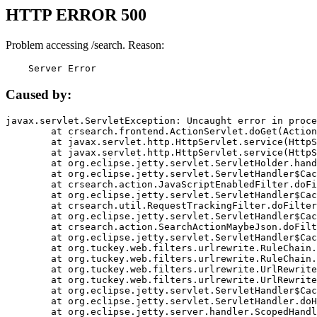
HTTP ERROR 500
Problem accessing /search. Reason:
    Server Error
Caused by:
javax.servlet.ServletException: Uncaught error in proce
	at crsearch.frontend.ActionServlet.doGet(ActionServlet.java:79)

	at javax.servlet.http.HttpServlet.service(HttpServlet.java:687)

	at javax.servlet.http.HttpServlet.service(HttpServlet.java:790)

	at org.eclipse.jetty.servlet.ServletHolder.handle(ServletHolder.java:751)

	at org.eclipse.jetty.servlet.ServletHandler$CachedChain.doFilter(ServletHandler.java:1666)

	at crsearch.action.JavaScriptEnabledFilter.doFilter(JavaScriptEnabledFilter.java:54)

	at org.eclipse.jetty.servlet.ServletHandler$CachedChain.doFilter(ServletHandler.java:1653)

	at crsearch.util.RequestTrackingFilter.doFilter(RequestTrackingFilter.java:72)

	at org.eclipse.jetty.servlet.ServletHandler$CachedChain.doFilter(ServletHandler.java:1653)

	at crsearch.action.SearchActionMaybeJson.doFilter(SearchActionMaybeJson.java:40)

	at org.eclipse.jetty.servlet.ServletHandler$CachedChain.doFilter(ServletHandler.java:1653)

	at org.tuckey.web.filters.urlrewrite.RuleChain.handleRewrite(RuleChain.java:176)

	at org.tuckey.web.filters.urlrewrite.RuleChain.doRules(RuleChain.java:145)

	at org.tuckey.web.filters.urlrewrite.UrlRewriter.processRequest(UrlRewriter.java:92)

	at org.tuckey.web.filters.urlrewrite.UrlRewriteFilter.doFilter(UrlRewriteFilter.java:394)

	at org.eclipse.jetty.servlet.ServletHandler$CachedChain.doFilter(ServletHandler.java:1645)

	at org.eclipse.jetty.servlet.ServletHandler.doHandle(ServletHandler.java:564)

	at org.eclipse.jetty.server.handler.ScopedHandler.handle(ScopedHandler.java:143)
