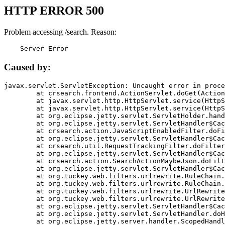
HTTP ERROR 500
Problem accessing /search. Reason:
    Server Error
Caused by:
javax.servlet.ServletException: Uncaught error in proce
	at crsearch.frontend.ActionServlet.doGet(ActionServlet.java:79)

	at javax.servlet.http.HttpServlet.service(HttpServlet.java:687)

	at javax.servlet.http.HttpServlet.service(HttpServlet.java:790)

	at org.eclipse.jetty.servlet.ServletHolder.handle(ServletHolder.java:751)

	at org.eclipse.jetty.servlet.ServletHandler$CachedChain.doFilter(ServletHandler.java:1666)

	at crsearch.action.JavaScriptEnabledFilter.doFilter(JavaScriptEnabledFilter.java:54)

	at org.eclipse.jetty.servlet.ServletHandler$CachedChain.doFilter(ServletHandler.java:1653)

	at crsearch.util.RequestTrackingFilter.doFilter(RequestTrackingFilter.java:72)

	at org.eclipse.jetty.servlet.ServletHandler$CachedChain.doFilter(ServletHandler.java:1653)

	at crsearch.action.SearchActionMaybeJson.doFilter(SearchActionMaybeJson.java:40)

	at org.eclipse.jetty.servlet.ServletHandler$CachedChain.doFilter(ServletHandler.java:1653)

	at org.tuckey.web.filters.urlrewrite.RuleChain.handleRewrite(RuleChain.java:176)

	at org.tuckey.web.filters.urlrewrite.RuleChain.doRules(RuleChain.java:145)

	at org.tuckey.web.filters.urlrewrite.UrlRewriter.processRequest(UrlRewriter.java:92)

	at org.tuckey.web.filters.urlrewrite.UrlRewriteFilter.doFilter(UrlRewriteFilter.java:394)

	at org.eclipse.jetty.servlet.ServletHandler$CachedChain.doFilter(ServletHandler.java:1645)

	at org.eclipse.jetty.servlet.ServletHandler.doHandle(ServletHandler.java:564)

	at org.eclipse.jetty.server.handler.ScopedHandler.handle(ScopedHandler.java:143)
