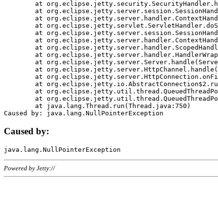
	at org.eclipse.jetty.security.SecurityHandler.handle(SecurityHandler.java:578)

	at org.eclipse.jetty.server.session.SessionHandler.doHandle(SessionHandler.java:221)

	at org.eclipse.jetty.server.handler.ContextHandler.doHandle(ContextHandler.java:1111)

	at org.eclipse.jetty.servlet.ServletHandler.doScope(ServletHandler.java:498)

	at org.eclipse.jetty.server.session.SessionHandler.doScope(SessionHandler.java:183)

	at org.eclipse.jetty.server.handler.ContextHandler.doScope(ContextHandler.java:1045)

	at org.eclipse.jetty.server.handler.ScopedHandler.handle(ScopedHandler.java:141)

	at org.eclipse.jetty.server.handler.HandlerWrapper.handle(HandlerWrapper.java:98)

	at org.eclipse.jetty.server.Server.handle(Server.java:461)

	at org.eclipse.jetty.server.HttpChannel.handle(HttpChannel.java:284)

	at org.eclipse.jetty.server.HttpConnection.onFillable(HttpConnection.java:244)

	at org.eclipse.jetty.io.AbstractConnection$2.run(AbstractConnection.java:534)

	at org.eclipse.jetty.util.thread.QueuedThreadPool.runJob(QueuedThreadPool.java:607)

	at org.eclipse.jetty.util.thread.QueuedThreadPool$3.run(QueuedThreadPool.java:536)

	at java.lang.Thread.run(Thread.java:750)

Caused by:
Powered by Jetty://