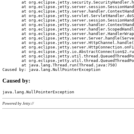
	at org.eclipse.jetty.security.SecurityHandler.handle(SecurityHandler.java:578)

	at org.eclipse.jetty.server.session.SessionHandler.doHandle(SessionHandler.java:221)

	at org.eclipse.jetty.server.handler.ContextHandler.doHandle(ContextHandler.java:1111)

	at org.eclipse.jetty.servlet.ServletHandler.doScope(ServletHandler.java:498)

	at org.eclipse.jetty.server.session.SessionHandler.doScope(SessionHandler.java:183)

	at org.eclipse.jetty.server.handler.ContextHandler.doScope(ContextHandler.java:1045)

	at org.eclipse.jetty.server.handler.ScopedHandler.handle(ScopedHandler.java:141)

	at org.eclipse.jetty.server.handler.HandlerWrapper.handle(HandlerWrapper.java:98)

	at org.eclipse.jetty.server.Server.handle(Server.java:461)

	at org.eclipse.jetty.server.HttpChannel.handle(HttpChannel.java:284)

	at org.eclipse.jetty.server.HttpConnection.onFillable(HttpConnection.java:244)

	at org.eclipse.jetty.io.AbstractConnection$2.run(AbstractConnection.java:534)

	at org.eclipse.jetty.util.thread.QueuedThreadPool.runJob(QueuedThreadPool.java:607)

	at org.eclipse.jetty.util.thread.QueuedThreadPool$3.run(QueuedThreadPool.java:536)

	at java.lang.Thread.run(Thread.java:750)

Caused by:
Powered by Jetty://