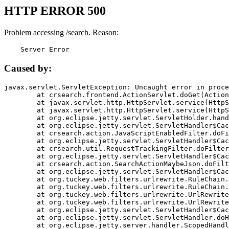
HTTP ERROR 500
Problem accessing /search. Reason:
    Server Error
Caused by:
javax.servlet.ServletException: Uncaught error in proce
	at crsearch.frontend.ActionServlet.doGet(ActionServlet.java:79)

	at javax.servlet.http.HttpServlet.service(HttpServlet.java:687)

	at javax.servlet.http.HttpServlet.service(HttpServlet.java:790)

	at org.eclipse.jetty.servlet.ServletHolder.handle(ServletHolder.java:751)

	at org.eclipse.jetty.servlet.ServletHandler$CachedChain.doFilter(ServletHandler.java:1666)

	at crsearch.action.JavaScriptEnabledFilter.doFilter(JavaScriptEnabledFilter.java:54)

	at org.eclipse.jetty.servlet.ServletHandler$CachedChain.doFilter(ServletHandler.java:1653)

	at crsearch.util.RequestTrackingFilter.doFilter(RequestTrackingFilter.java:72)

	at org.eclipse.jetty.servlet.ServletHandler$CachedChain.doFilter(ServletHandler.java:1653)

	at crsearch.action.SearchActionMaybeJson.doFilter(SearchActionMaybeJson.java:40)

	at org.eclipse.jetty.servlet.ServletHandler$CachedChain.doFilter(ServletHandler.java:1653)

	at org.tuckey.web.filters.urlrewrite.RuleChain.handleRewrite(RuleChain.java:176)

	at org.tuckey.web.filters.urlrewrite.RuleChain.doRules(RuleChain.java:145)

	at org.tuckey.web.filters.urlrewrite.UrlRewriter.processRequest(UrlRewriter.java:92)

	at org.tuckey.web.filters.urlrewrite.UrlRewriteFilter.doFilter(UrlRewriteFilter.java:394)

	at org.eclipse.jetty.servlet.ServletHandler$CachedChain.doFilter(ServletHandler.java:1645)

	at org.eclipse.jetty.servlet.ServletHandler.doHandle(ServletHandler.java:564)

	at org.eclipse.jetty.server.handler.ScopedHandler.handle(ScopedHandler.java:143)
