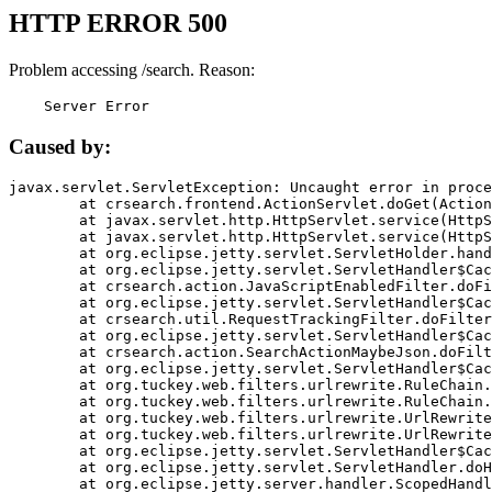
HTTP ERROR 500
Problem accessing /search. Reason:
    Server Error
Caused by:
javax.servlet.ServletException: Uncaught error in proce
	at crsearch.frontend.ActionServlet.doGet(ActionServlet.java:79)

	at javax.servlet.http.HttpServlet.service(HttpServlet.java:687)

	at javax.servlet.http.HttpServlet.service(HttpServlet.java:790)

	at org.eclipse.jetty.servlet.ServletHolder.handle(ServletHolder.java:751)

	at org.eclipse.jetty.servlet.ServletHandler$CachedChain.doFilter(ServletHandler.java:1666)

	at crsearch.action.JavaScriptEnabledFilter.doFilter(JavaScriptEnabledFilter.java:54)

	at org.eclipse.jetty.servlet.ServletHandler$CachedChain.doFilter(ServletHandler.java:1653)

	at crsearch.util.RequestTrackingFilter.doFilter(RequestTrackingFilter.java:72)

	at org.eclipse.jetty.servlet.ServletHandler$CachedChain.doFilter(ServletHandler.java:1653)

	at crsearch.action.SearchActionMaybeJson.doFilter(SearchActionMaybeJson.java:40)

	at org.eclipse.jetty.servlet.ServletHandler$CachedChain.doFilter(ServletHandler.java:1653)

	at org.tuckey.web.filters.urlrewrite.RuleChain.handleRewrite(RuleChain.java:176)

	at org.tuckey.web.filters.urlrewrite.RuleChain.doRules(RuleChain.java:145)

	at org.tuckey.web.filters.urlrewrite.UrlRewriter.processRequest(UrlRewriter.java:92)

	at org.tuckey.web.filters.urlrewrite.UrlRewriteFilter.doFilter(UrlRewriteFilter.java:394)

	at org.eclipse.jetty.servlet.ServletHandler$CachedChain.doFilter(ServletHandler.java:1645)

	at org.eclipse.jetty.servlet.ServletHandler.doHandle(ServletHandler.java:564)

	at org.eclipse.jetty.server.handler.ScopedHandler.handle(ScopedHandler.java:143)
