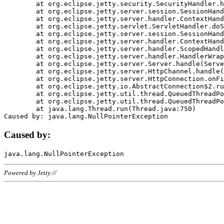
	at org.eclipse.jetty.security.SecurityHandler.handle(SecurityHandler.java:578)

	at org.eclipse.jetty.server.session.SessionHandler.doHandle(SessionHandler.java:221)

	at org.eclipse.jetty.server.handler.ContextHandler.doHandle(ContextHandler.java:1111)

	at org.eclipse.jetty.servlet.ServletHandler.doScope(ServletHandler.java:498)

	at org.eclipse.jetty.server.session.SessionHandler.doScope(SessionHandler.java:183)

	at org.eclipse.jetty.server.handler.ContextHandler.doScope(ContextHandler.java:1045)

	at org.eclipse.jetty.server.handler.ScopedHandler.handle(ScopedHandler.java:141)

	at org.eclipse.jetty.server.handler.HandlerWrapper.handle(HandlerWrapper.java:98)

	at org.eclipse.jetty.server.Server.handle(Server.java:461)

	at org.eclipse.jetty.server.HttpChannel.handle(HttpChannel.java:284)

	at org.eclipse.jetty.server.HttpConnection.onFillable(HttpConnection.java:244)

	at org.eclipse.jetty.io.AbstractConnection$2.run(AbstractConnection.java:534)

	at org.eclipse.jetty.util.thread.QueuedThreadPool.runJob(QueuedThreadPool.java:607)

	at org.eclipse.jetty.util.thread.QueuedThreadPool$3.run(QueuedThreadPool.java:536)

	at java.lang.Thread.run(Thread.java:750)

Caused by:
Powered by Jetty://