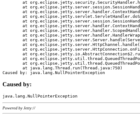
	at org.eclipse.jetty.security.SecurityHandler.handle(SecurityHandler.java:578)

	at org.eclipse.jetty.server.session.SessionHandler.doHandle(SessionHandler.java:221)

	at org.eclipse.jetty.server.handler.ContextHandler.doHandle(ContextHandler.java:1111)

	at org.eclipse.jetty.servlet.ServletHandler.doScope(ServletHandler.java:498)

	at org.eclipse.jetty.server.session.SessionHandler.doScope(SessionHandler.java:183)

	at org.eclipse.jetty.server.handler.ContextHandler.doScope(ContextHandler.java:1045)

	at org.eclipse.jetty.server.handler.ScopedHandler.handle(ScopedHandler.java:141)

	at org.eclipse.jetty.server.handler.HandlerWrapper.handle(HandlerWrapper.java:98)

	at org.eclipse.jetty.server.Server.handle(Server.java:461)

	at org.eclipse.jetty.server.HttpChannel.handle(HttpChannel.java:284)

	at org.eclipse.jetty.server.HttpConnection.onFillable(HttpConnection.java:244)

	at org.eclipse.jetty.io.AbstractConnection$2.run(AbstractConnection.java:534)

	at org.eclipse.jetty.util.thread.QueuedThreadPool.runJob(QueuedThreadPool.java:607)

	at org.eclipse.jetty.util.thread.QueuedThreadPool$3.run(QueuedThreadPool.java:536)

	at java.lang.Thread.run(Thread.java:750)

Caused by:
Powered by Jetty://