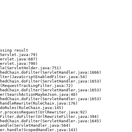
ssing result
