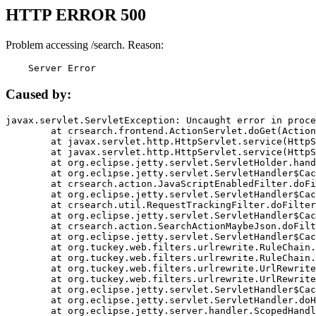
HTTP ERROR 500
Problem accessing /search. Reason:
    Server Error
Caused by:
javax.servlet.ServletException: Uncaught error in proce
	at crsearch.frontend.ActionServlet.doGet(ActionServlet.java:79)

	at javax.servlet.http.HttpServlet.service(HttpServlet.java:687)

	at javax.servlet.http.HttpServlet.service(HttpServlet.java:790)

	at org.eclipse.jetty.servlet.ServletHolder.handle(ServletHolder.java:751)

	at org.eclipse.jetty.servlet.ServletHandler$CachedChain.doFilter(ServletHandler.java:1666)

	at crsearch.action.JavaScriptEnabledFilter.doFilter(JavaScriptEnabledFilter.java:54)

	at org.eclipse.jetty.servlet.ServletHandler$CachedChain.doFilter(ServletHandler.java:1653)

	at crsearch.util.RequestTrackingFilter.doFilter(RequestTrackingFilter.java:72)

	at org.eclipse.jetty.servlet.ServletHandler$CachedChain.doFilter(ServletHandler.java:1653)

	at crsearch.action.SearchActionMaybeJson.doFilter(SearchActionMaybeJson.java:40)

	at org.eclipse.jetty.servlet.ServletHandler$CachedChain.doFilter(ServletHandler.java:1653)

	at org.tuckey.web.filters.urlrewrite.RuleChain.handleRewrite(RuleChain.java:176)

	at org.tuckey.web.filters.urlrewrite.RuleChain.doRules(RuleChain.java:145)

	at org.tuckey.web.filters.urlrewrite.UrlRewriter.processRequest(UrlRewriter.java:92)

	at org.tuckey.web.filters.urlrewrite.UrlRewriteFilter.doFilter(UrlRewriteFilter.java:394)

	at org.eclipse.jetty.servlet.ServletHandler$CachedChain.doFilter(ServletHandler.java:1645)

	at org.eclipse.jetty.servlet.ServletHandler.doHandle(ServletHandler.java:564)

	at org.eclipse.jetty.server.handler.ScopedHandler.handle(ScopedHandler.java:143)
