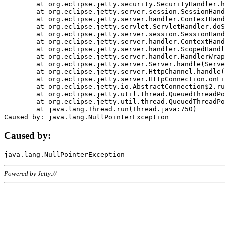
	at org.eclipse.jetty.security.SecurityHandler.handle(SecurityHandler.java:578)

	at org.eclipse.jetty.server.session.SessionHandler.doHandle(SessionHandler.java:221)

	at org.eclipse.jetty.server.handler.ContextHandler.doHandle(ContextHandler.java:1111)

	at org.eclipse.jetty.servlet.ServletHandler.doScope(ServletHandler.java:498)

	at org.eclipse.jetty.server.session.SessionHandler.doScope(SessionHandler.java:183)

	at org.eclipse.jetty.server.handler.ContextHandler.doScope(ContextHandler.java:1045)

	at org.eclipse.jetty.server.handler.ScopedHandler.handle(ScopedHandler.java:141)

	at org.eclipse.jetty.server.handler.HandlerWrapper.handle(HandlerWrapper.java:98)

	at org.eclipse.jetty.server.Server.handle(Server.java:461)

	at org.eclipse.jetty.server.HttpChannel.handle(HttpChannel.java:284)

	at org.eclipse.jetty.server.HttpConnection.onFillable(HttpConnection.java:244)

	at org.eclipse.jetty.io.AbstractConnection$2.run(AbstractConnection.java:534)

	at org.eclipse.jetty.util.thread.QueuedThreadPool.runJob(QueuedThreadPool.java:607)

	at org.eclipse.jetty.util.thread.QueuedThreadPool$3.run(QueuedThreadPool.java:536)

	at java.lang.Thread.run(Thread.java:750)

Caused by:
Powered by Jetty://