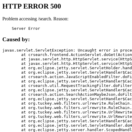
HTTP ERROR 500
Problem accessing /search. Reason:
    Server Error
Caused by:
javax.servlet.ServletException: Uncaught error in proce
	at crsearch.frontend.ActionServlet.doGet(ActionServlet.java:79)

	at javax.servlet.http.HttpServlet.service(HttpServlet.java:687)

	at javax.servlet.http.HttpServlet.service(HttpServlet.java:790)

	at org.eclipse.jetty.servlet.ServletHolder.handle(ServletHolder.java:751)

	at org.eclipse.jetty.servlet.ServletHandler$CachedChain.doFilter(ServletHandler.java:1666)

	at crsearch.action.JavaScriptEnabledFilter.doFilter(JavaScriptEnabledFilter.java:54)

	at org.eclipse.jetty.servlet.ServletHandler$CachedChain.doFilter(ServletHandler.java:1653)

	at crsearch.util.RequestTrackingFilter.doFilter(RequestTrackingFilter.java:72)

	at org.eclipse.jetty.servlet.ServletHandler$CachedChain.doFilter(ServletHandler.java:1653)

	at crsearch.action.SearchActionMaybeJson.doFilter(SearchActionMaybeJson.java:40)

	at org.eclipse.jetty.servlet.ServletHandler$CachedChain.doFilter(ServletHandler.java:1653)

	at org.tuckey.web.filters.urlrewrite.RuleChain.handleRewrite(RuleChain.java:176)

	at org.tuckey.web.filters.urlrewrite.RuleChain.doRules(RuleChain.java:145)

	at org.tuckey.web.filters.urlrewrite.UrlRewriter.processRequest(UrlRewriter.java:92)

	at org.tuckey.web.filters.urlrewrite.UrlRewriteFilter.doFilter(UrlRewriteFilter.java:394)

	at org.eclipse.jetty.servlet.ServletHandler$CachedChain.doFilter(ServletHandler.java:1645)

	at org.eclipse.jetty.servlet.ServletHandler.doHandle(ServletHandler.java:564)

	at org.eclipse.jetty.server.handler.ScopedHandler.handle(ScopedHandler.java:143)
