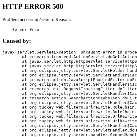
HTTP ERROR 500
Problem accessing /search. Reason:
    Server Error
Caused by:
javax.servlet.ServletException: Uncaught error in proce
	at crsearch.frontend.ActionServlet.doGet(ActionServlet.java:79)

	at javax.servlet.http.HttpServlet.service(HttpServlet.java:687)

	at javax.servlet.http.HttpServlet.service(HttpServlet.java:790)

	at org.eclipse.jetty.servlet.ServletHolder.handle(ServletHolder.java:751)

	at org.eclipse.jetty.servlet.ServletHandler$CachedChain.doFilter(ServletHandler.java:1666)

	at crsearch.action.JavaScriptEnabledFilter.doFilter(JavaScriptEnabledFilter.java:54)

	at org.eclipse.jetty.servlet.ServletHandler$CachedChain.doFilter(ServletHandler.java:1653)

	at crsearch.util.RequestTrackingFilter.doFilter(RequestTrackingFilter.java:72)

	at org.eclipse.jetty.servlet.ServletHandler$CachedChain.doFilter(ServletHandler.java:1653)

	at crsearch.action.SearchActionMaybeJson.doFilter(SearchActionMaybeJson.java:40)

	at org.eclipse.jetty.servlet.ServletHandler$CachedChain.doFilter(ServletHandler.java:1653)

	at org.tuckey.web.filters.urlrewrite.RuleChain.handleRewrite(RuleChain.java:176)

	at org.tuckey.web.filters.urlrewrite.RuleChain.doRules(RuleChain.java:145)

	at org.tuckey.web.filters.urlrewrite.UrlRewriter.processRequest(UrlRewriter.java:92)

	at org.tuckey.web.filters.urlrewrite.UrlRewriteFilter.doFilter(UrlRewriteFilter.java:394)

	at org.eclipse.jetty.servlet.ServletHandler$CachedChain.doFilter(ServletHandler.java:1645)

	at org.eclipse.jetty.servlet.ServletHandler.doHandle(ServletHandler.java:564)

	at org.eclipse.jetty.server.handler.ScopedHandler.handle(ScopedHandler.java:143)
