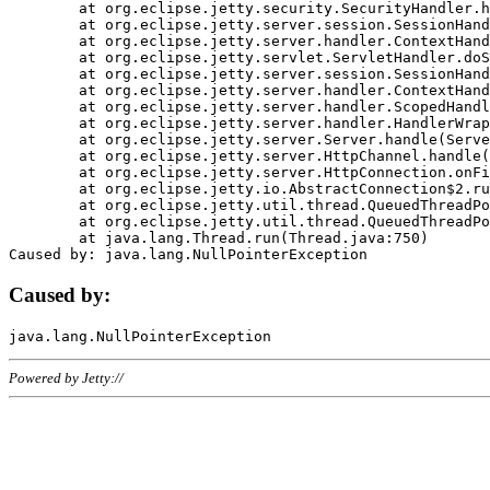
	at org.eclipse.jetty.security.SecurityHandler.handle(SecurityHandler.java:578)

	at org.eclipse.jetty.server.session.SessionHandler.doHandle(SessionHandler.java:221)

	at org.eclipse.jetty.server.handler.ContextHandler.doHandle(ContextHandler.java:1111)

	at org.eclipse.jetty.servlet.ServletHandler.doScope(ServletHandler.java:498)

	at org.eclipse.jetty.server.session.SessionHandler.doScope(SessionHandler.java:183)

	at org.eclipse.jetty.server.handler.ContextHandler.doScope(ContextHandler.java:1045)

	at org.eclipse.jetty.server.handler.ScopedHandler.handle(ScopedHandler.java:141)

	at org.eclipse.jetty.server.handler.HandlerWrapper.handle(HandlerWrapper.java:98)

	at org.eclipse.jetty.server.Server.handle(Server.java:461)

	at org.eclipse.jetty.server.HttpChannel.handle(HttpChannel.java:284)

	at org.eclipse.jetty.server.HttpConnection.onFillable(HttpConnection.java:244)

	at org.eclipse.jetty.io.AbstractConnection$2.run(AbstractConnection.java:534)

	at org.eclipse.jetty.util.thread.QueuedThreadPool.runJob(QueuedThreadPool.java:607)

	at org.eclipse.jetty.util.thread.QueuedThreadPool$3.run(QueuedThreadPool.java:536)

	at java.lang.Thread.run(Thread.java:750)

Caused by:
Powered by Jetty://