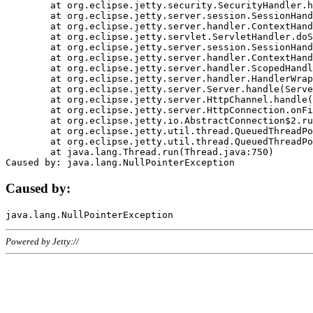
	at org.eclipse.jetty.security.SecurityHandler.handle(SecurityHandler.java:578)

	at org.eclipse.jetty.server.session.SessionHandler.doHandle(SessionHandler.java:221)

	at org.eclipse.jetty.server.handler.ContextHandler.doHandle(ContextHandler.java:1111)

	at org.eclipse.jetty.servlet.ServletHandler.doScope(ServletHandler.java:498)

	at org.eclipse.jetty.server.session.SessionHandler.doScope(SessionHandler.java:183)

	at org.eclipse.jetty.server.handler.ContextHandler.doScope(ContextHandler.java:1045)

	at org.eclipse.jetty.server.handler.ScopedHandler.handle(ScopedHandler.java:141)

	at org.eclipse.jetty.server.handler.HandlerWrapper.handle(HandlerWrapper.java:98)

	at org.eclipse.jetty.server.Server.handle(Server.java:461)

	at org.eclipse.jetty.server.HttpChannel.handle(HttpChannel.java:284)

	at org.eclipse.jetty.server.HttpConnection.onFillable(HttpConnection.java:244)

	at org.eclipse.jetty.io.AbstractConnection$2.run(AbstractConnection.java:534)

	at org.eclipse.jetty.util.thread.QueuedThreadPool.runJob(QueuedThreadPool.java:607)

	at org.eclipse.jetty.util.thread.QueuedThreadPool$3.run(QueuedThreadPool.java:536)

	at java.lang.Thread.run(Thread.java:750)

Caused by:
Powered by Jetty://