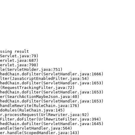
ssing result
