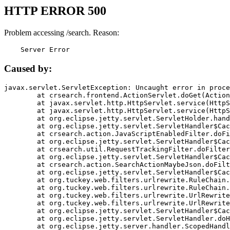
HTTP ERROR 500
Problem accessing /search. Reason:
    Server Error
Caused by:
javax.servlet.ServletException: Uncaught error in proce
	at crsearch.frontend.ActionServlet.doGet(ActionServlet.java:79)

	at javax.servlet.http.HttpServlet.service(HttpServlet.java:687)

	at javax.servlet.http.HttpServlet.service(HttpServlet.java:790)

	at org.eclipse.jetty.servlet.ServletHolder.handle(ServletHolder.java:751)

	at org.eclipse.jetty.servlet.ServletHandler$CachedChain.doFilter(ServletHandler.java:1666)

	at crsearch.action.JavaScriptEnabledFilter.doFilter(JavaScriptEnabledFilter.java:54)

	at org.eclipse.jetty.servlet.ServletHandler$CachedChain.doFilter(ServletHandler.java:1653)

	at crsearch.util.RequestTrackingFilter.doFilter(RequestTrackingFilter.java:72)

	at org.eclipse.jetty.servlet.ServletHandler$CachedChain.doFilter(ServletHandler.java:1653)

	at crsearch.action.SearchActionMaybeJson.doFilter(SearchActionMaybeJson.java:40)

	at org.eclipse.jetty.servlet.ServletHandler$CachedChain.doFilter(ServletHandler.java:1653)

	at org.tuckey.web.filters.urlrewrite.RuleChain.handleRewrite(RuleChain.java:176)

	at org.tuckey.web.filters.urlrewrite.RuleChain.doRules(RuleChain.java:145)

	at org.tuckey.web.filters.urlrewrite.UrlRewriter.processRequest(UrlRewriter.java:92)

	at org.tuckey.web.filters.urlrewrite.UrlRewriteFilter.doFilter(UrlRewriteFilter.java:394)

	at org.eclipse.jetty.servlet.ServletHandler$CachedChain.doFilter(ServletHandler.java:1645)

	at org.eclipse.jetty.servlet.ServletHandler.doHandle(ServletHandler.java:564)

	at org.eclipse.jetty.server.handler.ScopedHandler.handle(ScopedHandler.java:143)
