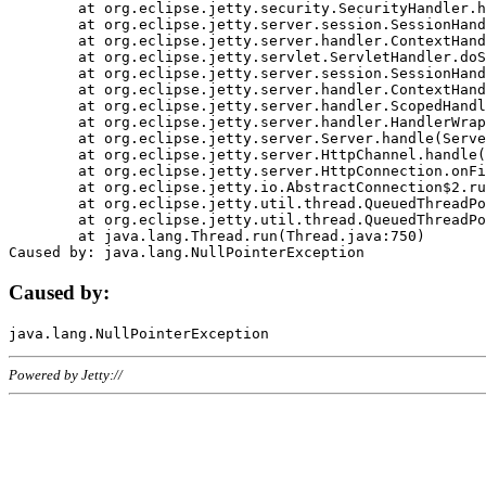
	at org.eclipse.jetty.security.SecurityHandler.handle(SecurityHandler.java:578)

	at org.eclipse.jetty.server.session.SessionHandler.doHandle(SessionHandler.java:221)

	at org.eclipse.jetty.server.handler.ContextHandler.doHandle(ContextHandler.java:1111)

	at org.eclipse.jetty.servlet.ServletHandler.doScope(ServletHandler.java:498)

	at org.eclipse.jetty.server.session.SessionHandler.doScope(SessionHandler.java:183)

	at org.eclipse.jetty.server.handler.ContextHandler.doScope(ContextHandler.java:1045)

	at org.eclipse.jetty.server.handler.ScopedHandler.handle(ScopedHandler.java:141)

	at org.eclipse.jetty.server.handler.HandlerWrapper.handle(HandlerWrapper.java:98)

	at org.eclipse.jetty.server.Server.handle(Server.java:461)

	at org.eclipse.jetty.server.HttpChannel.handle(HttpChannel.java:284)

	at org.eclipse.jetty.server.HttpConnection.onFillable(HttpConnection.java:244)

	at org.eclipse.jetty.io.AbstractConnection$2.run(AbstractConnection.java:534)

	at org.eclipse.jetty.util.thread.QueuedThreadPool.runJob(QueuedThreadPool.java:607)

	at org.eclipse.jetty.util.thread.QueuedThreadPool$3.run(QueuedThreadPool.java:536)

	at java.lang.Thread.run(Thread.java:750)

Caused by:
Powered by Jetty://