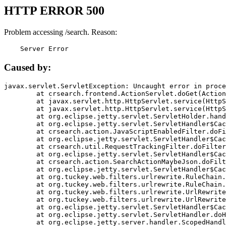
HTTP ERROR 500
Problem accessing /search. Reason:
    Server Error
Caused by:
javax.servlet.ServletException: Uncaught error in proce
	at crsearch.frontend.ActionServlet.doGet(ActionServlet.java:79)

	at javax.servlet.http.HttpServlet.service(HttpServlet.java:687)

	at javax.servlet.http.HttpServlet.service(HttpServlet.java:790)

	at org.eclipse.jetty.servlet.ServletHolder.handle(ServletHolder.java:751)

	at org.eclipse.jetty.servlet.ServletHandler$CachedChain.doFilter(ServletHandler.java:1666)

	at crsearch.action.JavaScriptEnabledFilter.doFilter(JavaScriptEnabledFilter.java:54)

	at org.eclipse.jetty.servlet.ServletHandler$CachedChain.doFilter(ServletHandler.java:1653)

	at crsearch.util.RequestTrackingFilter.doFilter(RequestTrackingFilter.java:72)

	at org.eclipse.jetty.servlet.ServletHandler$CachedChain.doFilter(ServletHandler.java:1653)

	at crsearch.action.SearchActionMaybeJson.doFilter(SearchActionMaybeJson.java:40)

	at org.eclipse.jetty.servlet.ServletHandler$CachedChain.doFilter(ServletHandler.java:1653)

	at org.tuckey.web.filters.urlrewrite.RuleChain.handleRewrite(RuleChain.java:176)

	at org.tuckey.web.filters.urlrewrite.RuleChain.doRules(RuleChain.java:145)

	at org.tuckey.web.filters.urlrewrite.UrlRewriter.processRequest(UrlRewriter.java:92)

	at org.tuckey.web.filters.urlrewrite.UrlRewriteFilter.doFilter(UrlRewriteFilter.java:394)

	at org.eclipse.jetty.servlet.ServletHandler$CachedChain.doFilter(ServletHandler.java:1645)

	at org.eclipse.jetty.servlet.ServletHandler.doHandle(ServletHandler.java:564)

	at org.eclipse.jetty.server.handler.ScopedHandler.handle(ScopedHandler.java:143)
