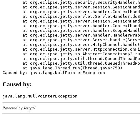
	at org.eclipse.jetty.security.SecurityHandler.handle(SecurityHandler.java:578)

	at org.eclipse.jetty.server.session.SessionHandler.doHandle(SessionHandler.java:221)

	at org.eclipse.jetty.server.handler.ContextHandler.doHandle(ContextHandler.java:1111)

	at org.eclipse.jetty.servlet.ServletHandler.doScope(ServletHandler.java:498)

	at org.eclipse.jetty.server.session.SessionHandler.doScope(SessionHandler.java:183)

	at org.eclipse.jetty.server.handler.ContextHandler.doScope(ContextHandler.java:1045)

	at org.eclipse.jetty.server.handler.ScopedHandler.handle(ScopedHandler.java:141)

	at org.eclipse.jetty.server.handler.HandlerWrapper.handle(HandlerWrapper.java:98)

	at org.eclipse.jetty.server.Server.handle(Server.java:461)

	at org.eclipse.jetty.server.HttpChannel.handle(HttpChannel.java:284)

	at org.eclipse.jetty.server.HttpConnection.onFillable(HttpConnection.java:244)

	at org.eclipse.jetty.io.AbstractConnection$2.run(AbstractConnection.java:534)

	at org.eclipse.jetty.util.thread.QueuedThreadPool.runJob(QueuedThreadPool.java:607)

	at org.eclipse.jetty.util.thread.QueuedThreadPool$3.run(QueuedThreadPool.java:536)

	at java.lang.Thread.run(Thread.java:750)

Caused by:
Powered by Jetty://