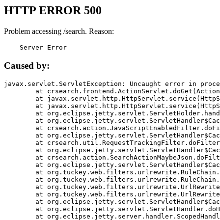
HTTP ERROR 500
Problem accessing /search. Reason:
    Server Error
Caused by:
javax.servlet.ServletException: Uncaught error in proce
	at crsearch.frontend.ActionServlet.doGet(ActionServlet.java:79)

	at javax.servlet.http.HttpServlet.service(HttpServlet.java:687)

	at javax.servlet.http.HttpServlet.service(HttpServlet.java:790)

	at org.eclipse.jetty.servlet.ServletHolder.handle(ServletHolder.java:751)

	at org.eclipse.jetty.servlet.ServletHandler$CachedChain.doFilter(ServletHandler.java:1666)

	at crsearch.action.JavaScriptEnabledFilter.doFilter(JavaScriptEnabledFilter.java:54)

	at org.eclipse.jetty.servlet.ServletHandler$CachedChain.doFilter(ServletHandler.java:1653)

	at crsearch.util.RequestTrackingFilter.doFilter(RequestTrackingFilter.java:72)

	at org.eclipse.jetty.servlet.ServletHandler$CachedChain.doFilter(ServletHandler.java:1653)

	at crsearch.action.SearchActionMaybeJson.doFilter(SearchActionMaybeJson.java:40)

	at org.eclipse.jetty.servlet.ServletHandler$CachedChain.doFilter(ServletHandler.java:1653)

	at org.tuckey.web.filters.urlrewrite.RuleChain.handleRewrite(RuleChain.java:176)

	at org.tuckey.web.filters.urlrewrite.RuleChain.doRules(RuleChain.java:145)

	at org.tuckey.web.filters.urlrewrite.UrlRewriter.processRequest(UrlRewriter.java:92)

	at org.tuckey.web.filters.urlrewrite.UrlRewriteFilter.doFilter(UrlRewriteFilter.java:394)

	at org.eclipse.jetty.servlet.ServletHandler$CachedChain.doFilter(ServletHandler.java:1645)

	at org.eclipse.jetty.servlet.ServletHandler.doHandle(ServletHandler.java:564)

	at org.eclipse.jetty.server.handler.ScopedHandler.handle(ScopedHandler.java:143)
