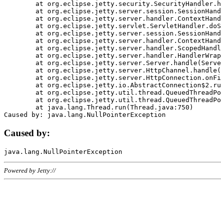
	at org.eclipse.jetty.security.SecurityHandler.handle(SecurityHandler.java:578)

	at org.eclipse.jetty.server.session.SessionHandler.doHandle(SessionHandler.java:221)

	at org.eclipse.jetty.server.handler.ContextHandler.doHandle(ContextHandler.java:1111)

	at org.eclipse.jetty.servlet.ServletHandler.doScope(ServletHandler.java:498)

	at org.eclipse.jetty.server.session.SessionHandler.doScope(SessionHandler.java:183)

	at org.eclipse.jetty.server.handler.ContextHandler.doScope(ContextHandler.java:1045)

	at org.eclipse.jetty.server.handler.ScopedHandler.handle(ScopedHandler.java:141)

	at org.eclipse.jetty.server.handler.HandlerWrapper.handle(HandlerWrapper.java:98)

	at org.eclipse.jetty.server.Server.handle(Server.java:461)

	at org.eclipse.jetty.server.HttpChannel.handle(HttpChannel.java:284)

	at org.eclipse.jetty.server.HttpConnection.onFillable(HttpConnection.java:244)

	at org.eclipse.jetty.io.AbstractConnection$2.run(AbstractConnection.java:534)

	at org.eclipse.jetty.util.thread.QueuedThreadPool.runJob(QueuedThreadPool.java:607)

	at org.eclipse.jetty.util.thread.QueuedThreadPool$3.run(QueuedThreadPool.java:536)

	at java.lang.Thread.run(Thread.java:750)

Caused by:
Powered by Jetty://