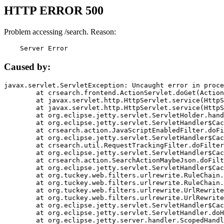
HTTP ERROR 500
Problem accessing /search. Reason:
    Server Error
Caused by:
javax.servlet.ServletException: Uncaught error in proce
	at crsearch.frontend.ActionServlet.doGet(ActionServlet.java:79)

	at javax.servlet.http.HttpServlet.service(HttpServlet.java:687)

	at javax.servlet.http.HttpServlet.service(HttpServlet.java:790)

	at org.eclipse.jetty.servlet.ServletHolder.handle(ServletHolder.java:751)

	at org.eclipse.jetty.servlet.ServletHandler$CachedChain.doFilter(ServletHandler.java:1666)

	at crsearch.action.JavaScriptEnabledFilter.doFilter(JavaScriptEnabledFilter.java:54)

	at org.eclipse.jetty.servlet.ServletHandler$CachedChain.doFilter(ServletHandler.java:1653)

	at crsearch.util.RequestTrackingFilter.doFilter(RequestTrackingFilter.java:72)

	at org.eclipse.jetty.servlet.ServletHandler$CachedChain.doFilter(ServletHandler.java:1653)

	at crsearch.action.SearchActionMaybeJson.doFilter(SearchActionMaybeJson.java:40)

	at org.eclipse.jetty.servlet.ServletHandler$CachedChain.doFilter(ServletHandler.java:1653)

	at org.tuckey.web.filters.urlrewrite.RuleChain.handleRewrite(RuleChain.java:176)

	at org.tuckey.web.filters.urlrewrite.RuleChain.doRules(RuleChain.java:145)

	at org.tuckey.web.filters.urlrewrite.UrlRewriter.processRequest(UrlRewriter.java:92)

	at org.tuckey.web.filters.urlrewrite.UrlRewriteFilter.doFilter(UrlRewriteFilter.java:394)

	at org.eclipse.jetty.servlet.ServletHandler$CachedChain.doFilter(ServletHandler.java:1645)

	at org.eclipse.jetty.servlet.ServletHandler.doHandle(ServletHandler.java:564)

	at org.eclipse.jetty.server.handler.ScopedHandler.handle(ScopedHandler.java:143)
