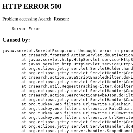
HTTP ERROR 500
Problem accessing /search. Reason:
    Server Error
Caused by:
javax.servlet.ServletException: Uncaught error in proce
	at crsearch.frontend.ActionServlet.doGet(ActionServlet.java:79)

	at javax.servlet.http.HttpServlet.service(HttpServlet.java:687)

	at javax.servlet.http.HttpServlet.service(HttpServlet.java:790)

	at org.eclipse.jetty.servlet.ServletHolder.handle(ServletHolder.java:751)

	at org.eclipse.jetty.servlet.ServletHandler$CachedChain.doFilter(ServletHandler.java:1666)

	at crsearch.action.JavaScriptEnabledFilter.doFilter(JavaScriptEnabledFilter.java:54)

	at org.eclipse.jetty.servlet.ServletHandler$CachedChain.doFilter(ServletHandler.java:1653)

	at crsearch.util.RequestTrackingFilter.doFilter(RequestTrackingFilter.java:72)

	at org.eclipse.jetty.servlet.ServletHandler$CachedChain.doFilter(ServletHandler.java:1653)

	at crsearch.action.SearchActionMaybeJson.doFilter(SearchActionMaybeJson.java:40)

	at org.eclipse.jetty.servlet.ServletHandler$CachedChain.doFilter(ServletHandler.java:1653)

	at org.tuckey.web.filters.urlrewrite.RuleChain.handleRewrite(RuleChain.java:176)

	at org.tuckey.web.filters.urlrewrite.RuleChain.doRules(RuleChain.java:145)

	at org.tuckey.web.filters.urlrewrite.UrlRewriter.processRequest(UrlRewriter.java:92)

	at org.tuckey.web.filters.urlrewrite.UrlRewriteFilter.doFilter(UrlRewriteFilter.java:394)

	at org.eclipse.jetty.servlet.ServletHandler$CachedChain.doFilter(ServletHandler.java:1645)

	at org.eclipse.jetty.servlet.ServletHandler.doHandle(ServletHandler.java:564)

	at org.eclipse.jetty.server.handler.ScopedHandler.handle(ScopedHandler.java:143)
