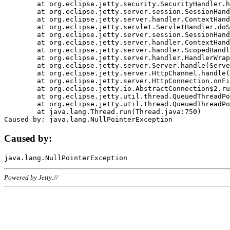
	at org.eclipse.jetty.security.SecurityHandler.handle(SecurityHandler.java:578)

	at org.eclipse.jetty.server.session.SessionHandler.doHandle(SessionHandler.java:221)

	at org.eclipse.jetty.server.handler.ContextHandler.doHandle(ContextHandler.java:1111)

	at org.eclipse.jetty.servlet.ServletHandler.doScope(ServletHandler.java:498)

	at org.eclipse.jetty.server.session.SessionHandler.doScope(SessionHandler.java:183)

	at org.eclipse.jetty.server.handler.ContextHandler.doScope(ContextHandler.java:1045)

	at org.eclipse.jetty.server.handler.ScopedHandler.handle(ScopedHandler.java:141)

	at org.eclipse.jetty.server.handler.HandlerWrapper.handle(HandlerWrapper.java:98)

	at org.eclipse.jetty.server.Server.handle(Server.java:461)

	at org.eclipse.jetty.server.HttpChannel.handle(HttpChannel.java:284)

	at org.eclipse.jetty.server.HttpConnection.onFillable(HttpConnection.java:244)

	at org.eclipse.jetty.io.AbstractConnection$2.run(AbstractConnection.java:534)

	at org.eclipse.jetty.util.thread.QueuedThreadPool.runJob(QueuedThreadPool.java:607)

	at org.eclipse.jetty.util.thread.QueuedThreadPool$3.run(QueuedThreadPool.java:536)

	at java.lang.Thread.run(Thread.java:750)

Caused by:
Powered by Jetty://