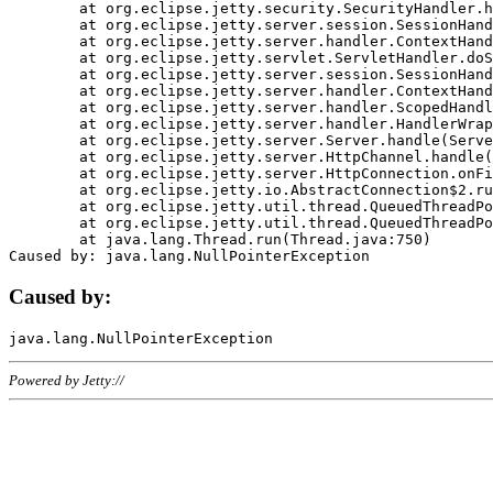
	at org.eclipse.jetty.security.SecurityHandler.handle(SecurityHandler.java:578)

	at org.eclipse.jetty.server.session.SessionHandler.doHandle(SessionHandler.java:221)

	at org.eclipse.jetty.server.handler.ContextHandler.doHandle(ContextHandler.java:1111)

	at org.eclipse.jetty.servlet.ServletHandler.doScope(ServletHandler.java:498)

	at org.eclipse.jetty.server.session.SessionHandler.doScope(SessionHandler.java:183)

	at org.eclipse.jetty.server.handler.ContextHandler.doScope(ContextHandler.java:1045)

	at org.eclipse.jetty.server.handler.ScopedHandler.handle(ScopedHandler.java:141)

	at org.eclipse.jetty.server.handler.HandlerWrapper.handle(HandlerWrapper.java:98)

	at org.eclipse.jetty.server.Server.handle(Server.java:461)

	at org.eclipse.jetty.server.HttpChannel.handle(HttpChannel.java:284)

	at org.eclipse.jetty.server.HttpConnection.onFillable(HttpConnection.java:244)

	at org.eclipse.jetty.io.AbstractConnection$2.run(AbstractConnection.java:534)

	at org.eclipse.jetty.util.thread.QueuedThreadPool.runJob(QueuedThreadPool.java:607)

	at org.eclipse.jetty.util.thread.QueuedThreadPool$3.run(QueuedThreadPool.java:536)

	at java.lang.Thread.run(Thread.java:750)

Caused by:
Powered by Jetty://