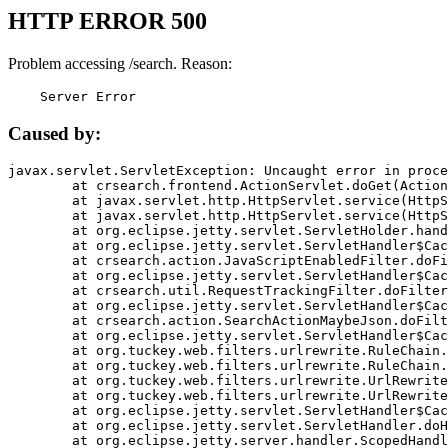
HTTP ERROR 500
Problem accessing /search. Reason:
    Server Error
Caused by:
javax.servlet.ServletException: Uncaught error in proce
	at crsearch.frontend.ActionServlet.doGet(ActionServlet.java:79)

	at javax.servlet.http.HttpServlet.service(HttpServlet.java:687)

	at javax.servlet.http.HttpServlet.service(HttpServlet.java:790)

	at org.eclipse.jetty.servlet.ServletHolder.handle(ServletHolder.java:751)

	at org.eclipse.jetty.servlet.ServletHandler$CachedChain.doFilter(ServletHandler.java:1666)

	at crsearch.action.JavaScriptEnabledFilter.doFilter(JavaScriptEnabledFilter.java:54)

	at org.eclipse.jetty.servlet.ServletHandler$CachedChain.doFilter(ServletHandler.java:1653)

	at crsearch.util.RequestTrackingFilter.doFilter(RequestTrackingFilter.java:72)

	at org.eclipse.jetty.servlet.ServletHandler$CachedChain.doFilter(ServletHandler.java:1653)

	at crsearch.action.SearchActionMaybeJson.doFilter(SearchActionMaybeJson.java:40)

	at org.eclipse.jetty.servlet.ServletHandler$CachedChain.doFilter(ServletHandler.java:1653)

	at org.tuckey.web.filters.urlrewrite.RuleChain.handleRewrite(RuleChain.java:176)

	at org.tuckey.web.filters.urlrewrite.RuleChain.doRules(RuleChain.java:145)

	at org.tuckey.web.filters.urlrewrite.UrlRewriter.processRequest(UrlRewriter.java:92)

	at org.tuckey.web.filters.urlrewrite.UrlRewriteFilter.doFilter(UrlRewriteFilter.java:394)

	at org.eclipse.jetty.servlet.ServletHandler$CachedChain.doFilter(ServletHandler.java:1645)

	at org.eclipse.jetty.servlet.ServletHandler.doHandle(ServletHandler.java:564)

	at org.eclipse.jetty.server.handler.ScopedHandler.handle(ScopedHandler.java:143)
