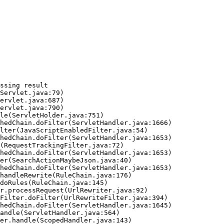
ssing result
