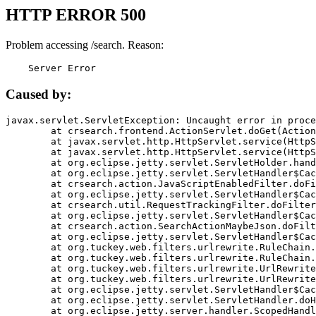
HTTP ERROR 500
Problem accessing /search. Reason:
    Server Error
Caused by:
javax.servlet.ServletException: Uncaught error in proce
	at crsearch.frontend.ActionServlet.doGet(ActionServlet.java:79)

	at javax.servlet.http.HttpServlet.service(HttpServlet.java:687)

	at javax.servlet.http.HttpServlet.service(HttpServlet.java:790)

	at org.eclipse.jetty.servlet.ServletHolder.handle(ServletHolder.java:751)

	at org.eclipse.jetty.servlet.ServletHandler$CachedChain.doFilter(ServletHandler.java:1666)

	at crsearch.action.JavaScriptEnabledFilter.doFilter(JavaScriptEnabledFilter.java:54)

	at org.eclipse.jetty.servlet.ServletHandler$CachedChain.doFilter(ServletHandler.java:1653)

	at crsearch.util.RequestTrackingFilter.doFilter(RequestTrackingFilter.java:72)

	at org.eclipse.jetty.servlet.ServletHandler$CachedChain.doFilter(ServletHandler.java:1653)

	at crsearch.action.SearchActionMaybeJson.doFilter(SearchActionMaybeJson.java:40)

	at org.eclipse.jetty.servlet.ServletHandler$CachedChain.doFilter(ServletHandler.java:1653)

	at org.tuckey.web.filters.urlrewrite.RuleChain.handleRewrite(RuleChain.java:176)

	at org.tuckey.web.filters.urlrewrite.RuleChain.doRules(RuleChain.java:145)

	at org.tuckey.web.filters.urlrewrite.UrlRewriter.processRequest(UrlRewriter.java:92)

	at org.tuckey.web.filters.urlrewrite.UrlRewriteFilter.doFilter(UrlRewriteFilter.java:394)

	at org.eclipse.jetty.servlet.ServletHandler$CachedChain.doFilter(ServletHandler.java:1645)

	at org.eclipse.jetty.servlet.ServletHandler.doHandle(ServletHandler.java:564)

	at org.eclipse.jetty.server.handler.ScopedHandler.handle(ScopedHandler.java:143)
