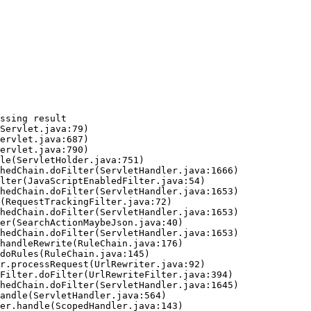
ssing result
