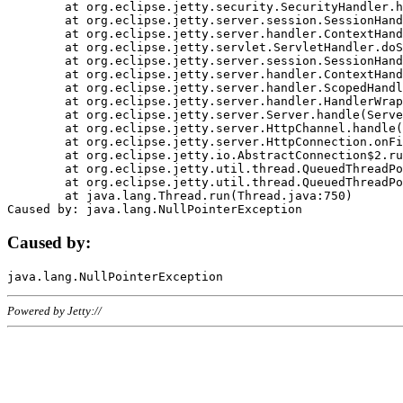
	at org.eclipse.jetty.security.SecurityHandler.handle(SecurityHandler.java:578)

	at org.eclipse.jetty.server.session.SessionHandler.doHandle(SessionHandler.java:221)

	at org.eclipse.jetty.server.handler.ContextHandler.doHandle(ContextHandler.java:1111)

	at org.eclipse.jetty.servlet.ServletHandler.doScope(ServletHandler.java:498)

	at org.eclipse.jetty.server.session.SessionHandler.doScope(SessionHandler.java:183)

	at org.eclipse.jetty.server.handler.ContextHandler.doScope(ContextHandler.java:1045)

	at org.eclipse.jetty.server.handler.ScopedHandler.handle(ScopedHandler.java:141)

	at org.eclipse.jetty.server.handler.HandlerWrapper.handle(HandlerWrapper.java:98)

	at org.eclipse.jetty.server.Server.handle(Server.java:461)

	at org.eclipse.jetty.server.HttpChannel.handle(HttpChannel.java:284)

	at org.eclipse.jetty.server.HttpConnection.onFillable(HttpConnection.java:244)

	at org.eclipse.jetty.io.AbstractConnection$2.run(AbstractConnection.java:534)

	at org.eclipse.jetty.util.thread.QueuedThreadPool.runJob(QueuedThreadPool.java:607)

	at org.eclipse.jetty.util.thread.QueuedThreadPool$3.run(QueuedThreadPool.java:536)

	at java.lang.Thread.run(Thread.java:750)

Caused by:
Powered by Jetty://