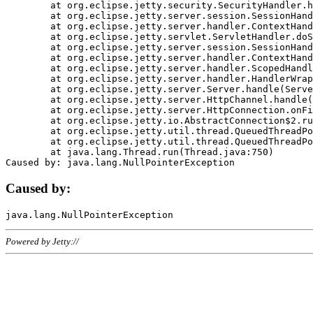
	at org.eclipse.jetty.security.SecurityHandler.handle(SecurityHandler.java:578)

	at org.eclipse.jetty.server.session.SessionHandler.doHandle(SessionHandler.java:221)

	at org.eclipse.jetty.server.handler.ContextHandler.doHandle(ContextHandler.java:1111)

	at org.eclipse.jetty.servlet.ServletHandler.doScope(ServletHandler.java:498)

	at org.eclipse.jetty.server.session.SessionHandler.doScope(SessionHandler.java:183)

	at org.eclipse.jetty.server.handler.ContextHandler.doScope(ContextHandler.java:1045)

	at org.eclipse.jetty.server.handler.ScopedHandler.handle(ScopedHandler.java:141)

	at org.eclipse.jetty.server.handler.HandlerWrapper.handle(HandlerWrapper.java:98)

	at org.eclipse.jetty.server.Server.handle(Server.java:461)

	at org.eclipse.jetty.server.HttpChannel.handle(HttpChannel.java:284)

	at org.eclipse.jetty.server.HttpConnection.onFillable(HttpConnection.java:244)

	at org.eclipse.jetty.io.AbstractConnection$2.run(AbstractConnection.java:534)

	at org.eclipse.jetty.util.thread.QueuedThreadPool.runJob(QueuedThreadPool.java:607)

	at org.eclipse.jetty.util.thread.QueuedThreadPool$3.run(QueuedThreadPool.java:536)

	at java.lang.Thread.run(Thread.java:750)

Caused by:
Powered by Jetty://