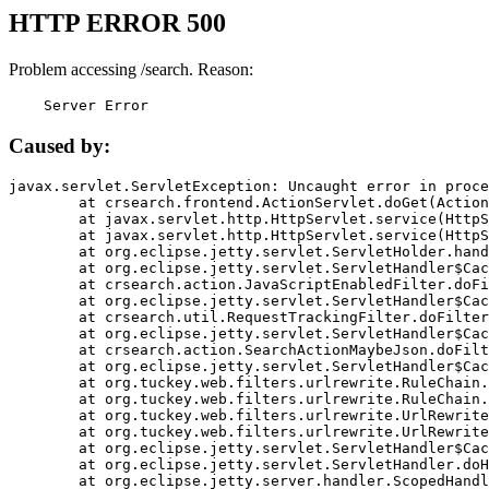
HTTP ERROR 500
Problem accessing /search. Reason:
    Server Error
Caused by:
javax.servlet.ServletException: Uncaught error in proce
	at crsearch.frontend.ActionServlet.doGet(ActionServlet.java:79)

	at javax.servlet.http.HttpServlet.service(HttpServlet.java:687)

	at javax.servlet.http.HttpServlet.service(HttpServlet.java:790)

	at org.eclipse.jetty.servlet.ServletHolder.handle(ServletHolder.java:751)

	at org.eclipse.jetty.servlet.ServletHandler$CachedChain.doFilter(ServletHandler.java:1666)

	at crsearch.action.JavaScriptEnabledFilter.doFilter(JavaScriptEnabledFilter.java:54)

	at org.eclipse.jetty.servlet.ServletHandler$CachedChain.doFilter(ServletHandler.java:1653)

	at crsearch.util.RequestTrackingFilter.doFilter(RequestTrackingFilter.java:72)

	at org.eclipse.jetty.servlet.ServletHandler$CachedChain.doFilter(ServletHandler.java:1653)

	at crsearch.action.SearchActionMaybeJson.doFilter(SearchActionMaybeJson.java:40)

	at org.eclipse.jetty.servlet.ServletHandler$CachedChain.doFilter(ServletHandler.java:1653)

	at org.tuckey.web.filters.urlrewrite.RuleChain.handleRewrite(RuleChain.java:176)

	at org.tuckey.web.filters.urlrewrite.RuleChain.doRules(RuleChain.java:145)

	at org.tuckey.web.filters.urlrewrite.UrlRewriter.processRequest(UrlRewriter.java:92)

	at org.tuckey.web.filters.urlrewrite.UrlRewriteFilter.doFilter(UrlRewriteFilter.java:394)

	at org.eclipse.jetty.servlet.ServletHandler$CachedChain.doFilter(ServletHandler.java:1645)

	at org.eclipse.jetty.servlet.ServletHandler.doHandle(ServletHandler.java:564)

	at org.eclipse.jetty.server.handler.ScopedHandler.handle(ScopedHandler.java:143)
