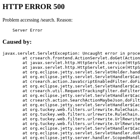
HTTP ERROR 500
Problem accessing /search. Reason:
    Server Error
Caused by:
javax.servlet.ServletException: Uncaught error in proce
	at crsearch.frontend.ActionServlet.doGet(ActionServlet.java:79)

	at javax.servlet.http.HttpServlet.service(HttpServlet.java:687)

	at javax.servlet.http.HttpServlet.service(HttpServlet.java:790)

	at org.eclipse.jetty.servlet.ServletHolder.handle(ServletHolder.java:751)

	at org.eclipse.jetty.servlet.ServletHandler$CachedChain.doFilter(ServletHandler.java:1666)

	at crsearch.action.JavaScriptEnabledFilter.doFilter(JavaScriptEnabledFilter.java:54)

	at org.eclipse.jetty.servlet.ServletHandler$CachedChain.doFilter(ServletHandler.java:1653)

	at crsearch.util.RequestTrackingFilter.doFilter(RequestTrackingFilter.java:72)

	at org.eclipse.jetty.servlet.ServletHandler$CachedChain.doFilter(ServletHandler.java:1653)

	at crsearch.action.SearchActionMaybeJson.doFilter(SearchActionMaybeJson.java:40)

	at org.eclipse.jetty.servlet.ServletHandler$CachedChain.doFilter(ServletHandler.java:1653)

	at org.tuckey.web.filters.urlrewrite.RuleChain.handleRewrite(RuleChain.java:176)

	at org.tuckey.web.filters.urlrewrite.RuleChain.doRules(RuleChain.java:145)

	at org.tuckey.web.filters.urlrewrite.UrlRewriter.processRequest(UrlRewriter.java:92)

	at org.tuckey.web.filters.urlrewrite.UrlRewriteFilter.doFilter(UrlRewriteFilter.java:394)

	at org.eclipse.jetty.servlet.ServletHandler$CachedChain.doFilter(ServletHandler.java:1645)

	at org.eclipse.jetty.servlet.ServletHandler.doHandle(ServletHandler.java:564)

	at org.eclipse.jetty.server.handler.ScopedHandler.handle(ScopedHandler.java:143)
