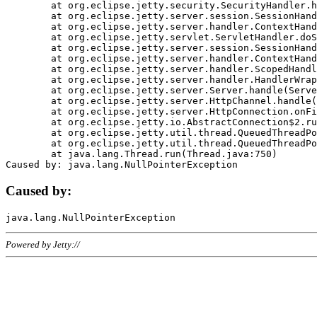
	at org.eclipse.jetty.security.SecurityHandler.handle(SecurityHandler.java:578)

	at org.eclipse.jetty.server.session.SessionHandler.doHandle(SessionHandler.java:221)

	at org.eclipse.jetty.server.handler.ContextHandler.doHandle(ContextHandler.java:1111)

	at org.eclipse.jetty.servlet.ServletHandler.doScope(ServletHandler.java:498)

	at org.eclipse.jetty.server.session.SessionHandler.doScope(SessionHandler.java:183)

	at org.eclipse.jetty.server.handler.ContextHandler.doScope(ContextHandler.java:1045)

	at org.eclipse.jetty.server.handler.ScopedHandler.handle(ScopedHandler.java:141)

	at org.eclipse.jetty.server.handler.HandlerWrapper.handle(HandlerWrapper.java:98)

	at org.eclipse.jetty.server.Server.handle(Server.java:461)

	at org.eclipse.jetty.server.HttpChannel.handle(HttpChannel.java:284)

	at org.eclipse.jetty.server.HttpConnection.onFillable(HttpConnection.java:244)

	at org.eclipse.jetty.io.AbstractConnection$2.run(AbstractConnection.java:534)

	at org.eclipse.jetty.util.thread.QueuedThreadPool.runJob(QueuedThreadPool.java:607)

	at org.eclipse.jetty.util.thread.QueuedThreadPool$3.run(QueuedThreadPool.java:536)

	at java.lang.Thread.run(Thread.java:750)

Caused by:
Powered by Jetty://