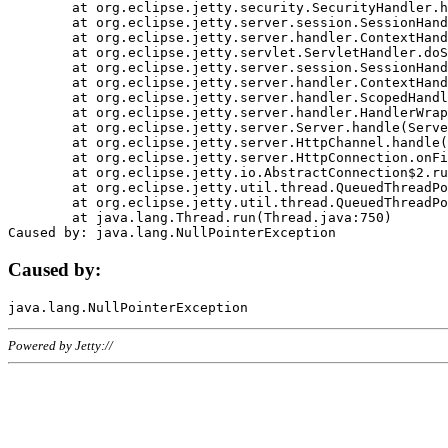
	at org.eclipse.jetty.security.SecurityHandler.handle(SecurityHandler.java:578)

	at org.eclipse.jetty.server.session.SessionHandler.doHandle(SessionHandler.java:221)

	at org.eclipse.jetty.server.handler.ContextHandler.doHandle(ContextHandler.java:1111)

	at org.eclipse.jetty.servlet.ServletHandler.doScope(ServletHandler.java:498)

	at org.eclipse.jetty.server.session.SessionHandler.doScope(SessionHandler.java:183)

	at org.eclipse.jetty.server.handler.ContextHandler.doScope(ContextHandler.java:1045)

	at org.eclipse.jetty.server.handler.ScopedHandler.handle(ScopedHandler.java:141)

	at org.eclipse.jetty.server.handler.HandlerWrapper.handle(HandlerWrapper.java:98)

	at org.eclipse.jetty.server.Server.handle(Server.java:461)

	at org.eclipse.jetty.server.HttpChannel.handle(HttpChannel.java:284)

	at org.eclipse.jetty.server.HttpConnection.onFillable(HttpConnection.java:244)

	at org.eclipse.jetty.io.AbstractConnection$2.run(AbstractConnection.java:534)

	at org.eclipse.jetty.util.thread.QueuedThreadPool.runJob(QueuedThreadPool.java:607)

	at org.eclipse.jetty.util.thread.QueuedThreadPool$3.run(QueuedThreadPool.java:536)

	at java.lang.Thread.run(Thread.java:750)

Caused by:
Powered by Jetty://