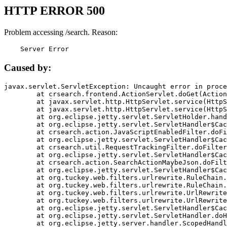
HTTP ERROR 500
Problem accessing /search. Reason:
    Server Error
Caused by:
javax.servlet.ServletException: Uncaught error in proce
	at crsearch.frontend.ActionServlet.doGet(ActionServlet.java:79)

	at javax.servlet.http.HttpServlet.service(HttpServlet.java:687)

	at javax.servlet.http.HttpServlet.service(HttpServlet.java:790)

	at org.eclipse.jetty.servlet.ServletHolder.handle(ServletHolder.java:751)

	at org.eclipse.jetty.servlet.ServletHandler$CachedChain.doFilter(ServletHandler.java:1666)

	at crsearch.action.JavaScriptEnabledFilter.doFilter(JavaScriptEnabledFilter.java:54)

	at org.eclipse.jetty.servlet.ServletHandler$CachedChain.doFilter(ServletHandler.java:1653)

	at crsearch.util.RequestTrackingFilter.doFilter(RequestTrackingFilter.java:72)

	at org.eclipse.jetty.servlet.ServletHandler$CachedChain.doFilter(ServletHandler.java:1653)

	at crsearch.action.SearchActionMaybeJson.doFilter(SearchActionMaybeJson.java:40)

	at org.eclipse.jetty.servlet.ServletHandler$CachedChain.doFilter(ServletHandler.java:1653)

	at org.tuckey.web.filters.urlrewrite.RuleChain.handleRewrite(RuleChain.java:176)

	at org.tuckey.web.filters.urlrewrite.RuleChain.doRules(RuleChain.java:145)

	at org.tuckey.web.filters.urlrewrite.UrlRewriter.processRequest(UrlRewriter.java:92)

	at org.tuckey.web.filters.urlrewrite.UrlRewriteFilter.doFilter(UrlRewriteFilter.java:394)

	at org.eclipse.jetty.servlet.ServletHandler$CachedChain.doFilter(ServletHandler.java:1645)

	at org.eclipse.jetty.servlet.ServletHandler.doHandle(ServletHandler.java:564)

	at org.eclipse.jetty.server.handler.ScopedHandler.handle(ScopedHandler.java:143)
