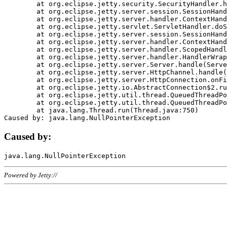
	at org.eclipse.jetty.security.SecurityHandler.handle(SecurityHandler.java:578)

	at org.eclipse.jetty.server.session.SessionHandler.doHandle(SessionHandler.java:221)

	at org.eclipse.jetty.server.handler.ContextHandler.doHandle(ContextHandler.java:1111)

	at org.eclipse.jetty.servlet.ServletHandler.doScope(ServletHandler.java:498)

	at org.eclipse.jetty.server.session.SessionHandler.doScope(SessionHandler.java:183)

	at org.eclipse.jetty.server.handler.ContextHandler.doScope(ContextHandler.java:1045)

	at org.eclipse.jetty.server.handler.ScopedHandler.handle(ScopedHandler.java:141)

	at org.eclipse.jetty.server.handler.HandlerWrapper.handle(HandlerWrapper.java:98)

	at org.eclipse.jetty.server.Server.handle(Server.java:461)

	at org.eclipse.jetty.server.HttpChannel.handle(HttpChannel.java:284)

	at org.eclipse.jetty.server.HttpConnection.onFillable(HttpConnection.java:244)

	at org.eclipse.jetty.io.AbstractConnection$2.run(AbstractConnection.java:534)

	at org.eclipse.jetty.util.thread.QueuedThreadPool.runJob(QueuedThreadPool.java:607)

	at org.eclipse.jetty.util.thread.QueuedThreadPool$3.run(QueuedThreadPool.java:536)

	at java.lang.Thread.run(Thread.java:750)

Caused by:
Powered by Jetty://