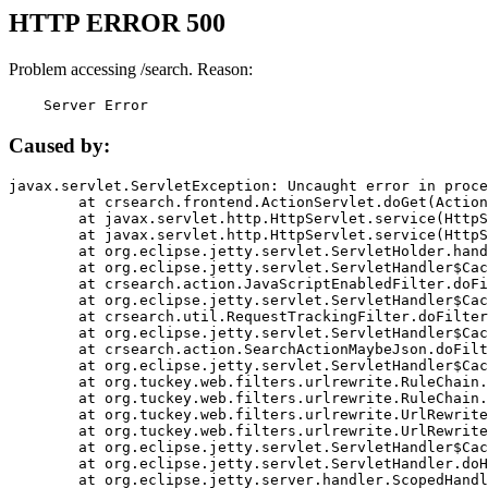
HTTP ERROR 500
Problem accessing /search. Reason:
    Server Error
Caused by:
javax.servlet.ServletException: Uncaught error in proce
	at crsearch.frontend.ActionServlet.doGet(ActionServlet.java:79)

	at javax.servlet.http.HttpServlet.service(HttpServlet.java:687)

	at javax.servlet.http.HttpServlet.service(HttpServlet.java:790)

	at org.eclipse.jetty.servlet.ServletHolder.handle(ServletHolder.java:751)

	at org.eclipse.jetty.servlet.ServletHandler$CachedChain.doFilter(ServletHandler.java:1666)

	at crsearch.action.JavaScriptEnabledFilter.doFilter(JavaScriptEnabledFilter.java:54)

	at org.eclipse.jetty.servlet.ServletHandler$CachedChain.doFilter(ServletHandler.java:1653)

	at crsearch.util.RequestTrackingFilter.doFilter(RequestTrackingFilter.java:72)

	at org.eclipse.jetty.servlet.ServletHandler$CachedChain.doFilter(ServletHandler.java:1653)

	at crsearch.action.SearchActionMaybeJson.doFilter(SearchActionMaybeJson.java:40)

	at org.eclipse.jetty.servlet.ServletHandler$CachedChain.doFilter(ServletHandler.java:1653)

	at org.tuckey.web.filters.urlrewrite.RuleChain.handleRewrite(RuleChain.java:176)

	at org.tuckey.web.filters.urlrewrite.RuleChain.doRules(RuleChain.java:145)

	at org.tuckey.web.filters.urlrewrite.UrlRewriter.processRequest(UrlRewriter.java:92)

	at org.tuckey.web.filters.urlrewrite.UrlRewriteFilter.doFilter(UrlRewriteFilter.java:394)

	at org.eclipse.jetty.servlet.ServletHandler$CachedChain.doFilter(ServletHandler.java:1645)

	at org.eclipse.jetty.servlet.ServletHandler.doHandle(ServletHandler.java:564)

	at org.eclipse.jetty.server.handler.ScopedHandler.handle(ScopedHandler.java:143)
