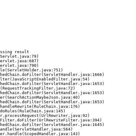
ssing result
