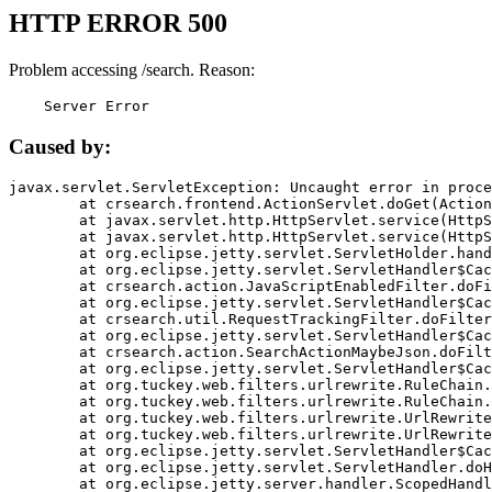
HTTP ERROR 500
Problem accessing /search. Reason:
    Server Error
Caused by:
javax.servlet.ServletException: Uncaught error in proce
	at crsearch.frontend.ActionServlet.doGet(ActionServlet.java:79)

	at javax.servlet.http.HttpServlet.service(HttpServlet.java:687)

	at javax.servlet.http.HttpServlet.service(HttpServlet.java:790)

	at org.eclipse.jetty.servlet.ServletHolder.handle(ServletHolder.java:751)

	at org.eclipse.jetty.servlet.ServletHandler$CachedChain.doFilter(ServletHandler.java:1666)

	at crsearch.action.JavaScriptEnabledFilter.doFilter(JavaScriptEnabledFilter.java:54)

	at org.eclipse.jetty.servlet.ServletHandler$CachedChain.doFilter(ServletHandler.java:1653)

	at crsearch.util.RequestTrackingFilter.doFilter(RequestTrackingFilter.java:72)

	at org.eclipse.jetty.servlet.ServletHandler$CachedChain.doFilter(ServletHandler.java:1653)

	at crsearch.action.SearchActionMaybeJson.doFilter(SearchActionMaybeJson.java:40)

	at org.eclipse.jetty.servlet.ServletHandler$CachedChain.doFilter(ServletHandler.java:1653)

	at org.tuckey.web.filters.urlrewrite.RuleChain.handleRewrite(RuleChain.java:176)

	at org.tuckey.web.filters.urlrewrite.RuleChain.doRules(RuleChain.java:145)

	at org.tuckey.web.filters.urlrewrite.UrlRewriter.processRequest(UrlRewriter.java:92)

	at org.tuckey.web.filters.urlrewrite.UrlRewriteFilter.doFilter(UrlRewriteFilter.java:394)

	at org.eclipse.jetty.servlet.ServletHandler$CachedChain.doFilter(ServletHandler.java:1645)

	at org.eclipse.jetty.servlet.ServletHandler.doHandle(ServletHandler.java:564)

	at org.eclipse.jetty.server.handler.ScopedHandler.handle(ScopedHandler.java:143)
