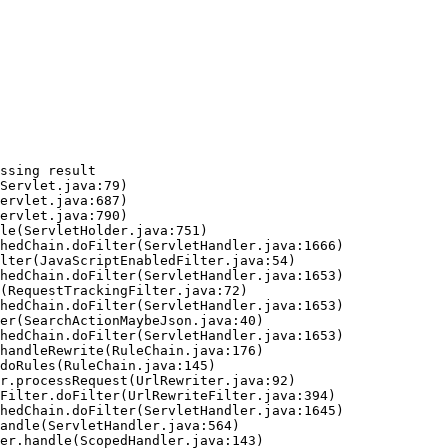
ssing result
