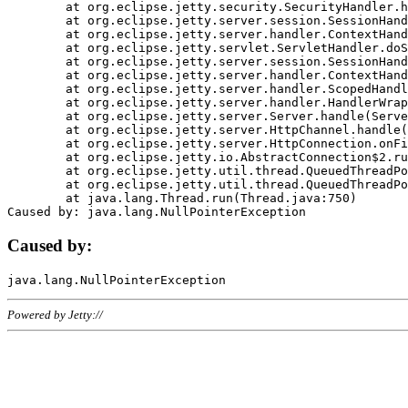
	at org.eclipse.jetty.security.SecurityHandler.handle(SecurityHandler.java:578)

	at org.eclipse.jetty.server.session.SessionHandler.doHandle(SessionHandler.java:221)

	at org.eclipse.jetty.server.handler.ContextHandler.doHandle(ContextHandler.java:1111)

	at org.eclipse.jetty.servlet.ServletHandler.doScope(ServletHandler.java:498)

	at org.eclipse.jetty.server.session.SessionHandler.doScope(SessionHandler.java:183)

	at org.eclipse.jetty.server.handler.ContextHandler.doScope(ContextHandler.java:1045)

	at org.eclipse.jetty.server.handler.ScopedHandler.handle(ScopedHandler.java:141)

	at org.eclipse.jetty.server.handler.HandlerWrapper.handle(HandlerWrapper.java:98)

	at org.eclipse.jetty.server.Server.handle(Server.java:461)

	at org.eclipse.jetty.server.HttpChannel.handle(HttpChannel.java:284)

	at org.eclipse.jetty.server.HttpConnection.onFillable(HttpConnection.java:244)

	at org.eclipse.jetty.io.AbstractConnection$2.run(AbstractConnection.java:534)

	at org.eclipse.jetty.util.thread.QueuedThreadPool.runJob(QueuedThreadPool.java:607)

	at org.eclipse.jetty.util.thread.QueuedThreadPool$3.run(QueuedThreadPool.java:536)

	at java.lang.Thread.run(Thread.java:750)

Caused by:
Powered by Jetty://