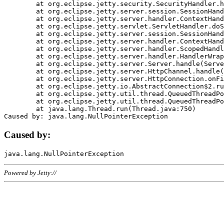
	at org.eclipse.jetty.security.SecurityHandler.handle(SecurityHandler.java:578)

	at org.eclipse.jetty.server.session.SessionHandler.doHandle(SessionHandler.java:221)

	at org.eclipse.jetty.server.handler.ContextHandler.doHandle(ContextHandler.java:1111)

	at org.eclipse.jetty.servlet.ServletHandler.doScope(ServletHandler.java:498)

	at org.eclipse.jetty.server.session.SessionHandler.doScope(SessionHandler.java:183)

	at org.eclipse.jetty.server.handler.ContextHandler.doScope(ContextHandler.java:1045)

	at org.eclipse.jetty.server.handler.ScopedHandler.handle(ScopedHandler.java:141)

	at org.eclipse.jetty.server.handler.HandlerWrapper.handle(HandlerWrapper.java:98)

	at org.eclipse.jetty.server.Server.handle(Server.java:461)

	at org.eclipse.jetty.server.HttpChannel.handle(HttpChannel.java:284)

	at org.eclipse.jetty.server.HttpConnection.onFillable(HttpConnection.java:244)

	at org.eclipse.jetty.io.AbstractConnection$2.run(AbstractConnection.java:534)

	at org.eclipse.jetty.util.thread.QueuedThreadPool.runJob(QueuedThreadPool.java:607)

	at org.eclipse.jetty.util.thread.QueuedThreadPool$3.run(QueuedThreadPool.java:536)

	at java.lang.Thread.run(Thread.java:750)

Caused by:
Powered by Jetty://