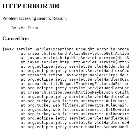
HTTP ERROR 500
Problem accessing /search. Reason:
    Server Error
Caused by:
javax.servlet.ServletException: Uncaught error in proce
	at crsearch.frontend.ActionServlet.doGet(ActionServlet.java:79)

	at javax.servlet.http.HttpServlet.service(HttpServlet.java:687)

	at javax.servlet.http.HttpServlet.service(HttpServlet.java:790)

	at org.eclipse.jetty.servlet.ServletHolder.handle(ServletHolder.java:751)

	at org.eclipse.jetty.servlet.ServletHandler$CachedChain.doFilter(ServletHandler.java:1666)

	at crsearch.action.JavaScriptEnabledFilter.doFilter(JavaScriptEnabledFilter.java:54)

	at org.eclipse.jetty.servlet.ServletHandler$CachedChain.doFilter(ServletHandler.java:1653)

	at crsearch.util.RequestTrackingFilter.doFilter(RequestTrackingFilter.java:72)

	at org.eclipse.jetty.servlet.ServletHandler$CachedChain.doFilter(ServletHandler.java:1653)

	at crsearch.action.SearchActionMaybeJson.doFilter(SearchActionMaybeJson.java:40)

	at org.eclipse.jetty.servlet.ServletHandler$CachedChain.doFilter(ServletHandler.java:1653)

	at org.tuckey.web.filters.urlrewrite.RuleChain.handleRewrite(RuleChain.java:176)

	at org.tuckey.web.filters.urlrewrite.RuleChain.doRules(RuleChain.java:145)

	at org.tuckey.web.filters.urlrewrite.UrlRewriter.processRequest(UrlRewriter.java:92)

	at org.tuckey.web.filters.urlrewrite.UrlRewriteFilter.doFilter(UrlRewriteFilter.java:394)

	at org.eclipse.jetty.servlet.ServletHandler$CachedChain.doFilter(ServletHandler.java:1645)

	at org.eclipse.jetty.servlet.ServletHandler.doHandle(ServletHandler.java:564)

	at org.eclipse.jetty.server.handler.ScopedHandler.handle(ScopedHandler.java:143)
