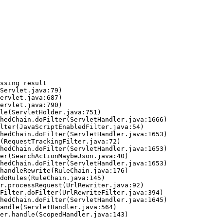
ssing result
