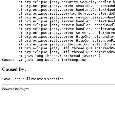
	at org.eclipse.jetty.security.SecurityHandler.handle(SecurityHandler.java:578)

	at org.eclipse.jetty.server.session.SessionHandler.doHandle(SessionHandler.java:221)

	at org.eclipse.jetty.server.handler.ContextHandler.doHandle(ContextHandler.java:1111)

	at org.eclipse.jetty.servlet.ServletHandler.doScope(ServletHandler.java:498)

	at org.eclipse.jetty.server.session.SessionHandler.doScope(SessionHandler.java:183)

	at org.eclipse.jetty.server.handler.ContextHandler.doScope(ContextHandler.java:1045)

	at org.eclipse.jetty.server.handler.ScopedHandler.handle(ScopedHandler.java:141)

	at org.eclipse.jetty.server.handler.HandlerWrapper.handle(HandlerWrapper.java:98)

	at org.eclipse.jetty.server.Server.handle(Server.java:461)

	at org.eclipse.jetty.server.HttpChannel.handle(HttpChannel.java:284)

	at org.eclipse.jetty.server.HttpConnection.onFillable(HttpConnection.java:244)

	at org.eclipse.jetty.io.AbstractConnection$2.run(AbstractConnection.java:534)

	at org.eclipse.jetty.util.thread.QueuedThreadPool.runJob(QueuedThreadPool.java:607)

	at org.eclipse.jetty.util.thread.QueuedThreadPool$3.run(QueuedThreadPool.java:536)

	at java.lang.Thread.run(Thread.java:750)

Caused by:
Powered by Jetty://