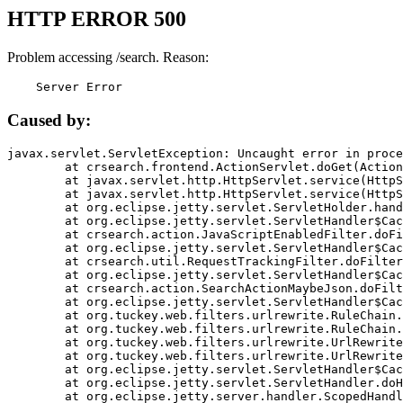
HTTP ERROR 500
Problem accessing /search. Reason:
    Server Error
Caused by:
javax.servlet.ServletException: Uncaught error in proce
	at crsearch.frontend.ActionServlet.doGet(ActionServlet.java:79)

	at javax.servlet.http.HttpServlet.service(HttpServlet.java:687)

	at javax.servlet.http.HttpServlet.service(HttpServlet.java:790)

	at org.eclipse.jetty.servlet.ServletHolder.handle(ServletHolder.java:751)

	at org.eclipse.jetty.servlet.ServletHandler$CachedChain.doFilter(ServletHandler.java:1666)

	at crsearch.action.JavaScriptEnabledFilter.doFilter(JavaScriptEnabledFilter.java:54)

	at org.eclipse.jetty.servlet.ServletHandler$CachedChain.doFilter(ServletHandler.java:1653)

	at crsearch.util.RequestTrackingFilter.doFilter(RequestTrackingFilter.java:72)

	at org.eclipse.jetty.servlet.ServletHandler$CachedChain.doFilter(ServletHandler.java:1653)

	at crsearch.action.SearchActionMaybeJson.doFilter(SearchActionMaybeJson.java:40)

	at org.eclipse.jetty.servlet.ServletHandler$CachedChain.doFilter(ServletHandler.java:1653)

	at org.tuckey.web.filters.urlrewrite.RuleChain.handleRewrite(RuleChain.java:176)

	at org.tuckey.web.filters.urlrewrite.RuleChain.doRules(RuleChain.java:145)

	at org.tuckey.web.filters.urlrewrite.UrlRewriter.processRequest(UrlRewriter.java:92)

	at org.tuckey.web.filters.urlrewrite.UrlRewriteFilter.doFilter(UrlRewriteFilter.java:394)

	at org.eclipse.jetty.servlet.ServletHandler$CachedChain.doFilter(ServletHandler.java:1645)

	at org.eclipse.jetty.servlet.ServletHandler.doHandle(ServletHandler.java:564)

	at org.eclipse.jetty.server.handler.ScopedHandler.handle(ScopedHandler.java:143)
