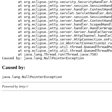
	at org.eclipse.jetty.security.SecurityHandler.handle(SecurityHandler.java:578)

	at org.eclipse.jetty.server.session.SessionHandler.doHandle(SessionHandler.java:221)

	at org.eclipse.jetty.server.handler.ContextHandler.doHandle(ContextHandler.java:1111)

	at org.eclipse.jetty.servlet.ServletHandler.doScope(ServletHandler.java:498)

	at org.eclipse.jetty.server.session.SessionHandler.doScope(SessionHandler.java:183)

	at org.eclipse.jetty.server.handler.ContextHandler.doScope(ContextHandler.java:1045)

	at org.eclipse.jetty.server.handler.ScopedHandler.handle(ScopedHandler.java:141)

	at org.eclipse.jetty.server.handler.HandlerWrapper.handle(HandlerWrapper.java:98)

	at org.eclipse.jetty.server.Server.handle(Server.java:461)

	at org.eclipse.jetty.server.HttpChannel.handle(HttpChannel.java:284)

	at org.eclipse.jetty.server.HttpConnection.onFillable(HttpConnection.java:244)

	at org.eclipse.jetty.io.AbstractConnection$2.run(AbstractConnection.java:534)

	at org.eclipse.jetty.util.thread.QueuedThreadPool.runJob(QueuedThreadPool.java:607)

	at org.eclipse.jetty.util.thread.QueuedThreadPool$3.run(QueuedThreadPool.java:536)

	at java.lang.Thread.run(Thread.java:750)

Caused by:
Powered by Jetty://