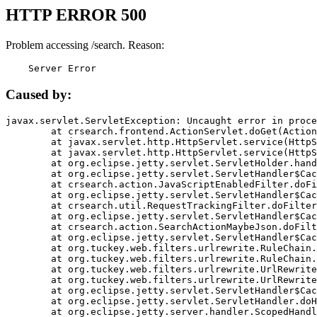
HTTP ERROR 500
Problem accessing /search. Reason:
    Server Error
Caused by:
javax.servlet.ServletException: Uncaught error in proce
	at crsearch.frontend.ActionServlet.doGet(ActionServlet.java:79)

	at javax.servlet.http.HttpServlet.service(HttpServlet.java:687)

	at javax.servlet.http.HttpServlet.service(HttpServlet.java:790)

	at org.eclipse.jetty.servlet.ServletHolder.handle(ServletHolder.java:751)

	at org.eclipse.jetty.servlet.ServletHandler$CachedChain.doFilter(ServletHandler.java:1666)

	at crsearch.action.JavaScriptEnabledFilter.doFilter(JavaScriptEnabledFilter.java:54)

	at org.eclipse.jetty.servlet.ServletHandler$CachedChain.doFilter(ServletHandler.java:1653)

	at crsearch.util.RequestTrackingFilter.doFilter(RequestTrackingFilter.java:72)

	at org.eclipse.jetty.servlet.ServletHandler$CachedChain.doFilter(ServletHandler.java:1653)

	at crsearch.action.SearchActionMaybeJson.doFilter(SearchActionMaybeJson.java:40)

	at org.eclipse.jetty.servlet.ServletHandler$CachedChain.doFilter(ServletHandler.java:1653)

	at org.tuckey.web.filters.urlrewrite.RuleChain.handleRewrite(RuleChain.java:176)

	at org.tuckey.web.filters.urlrewrite.RuleChain.doRules(RuleChain.java:145)

	at org.tuckey.web.filters.urlrewrite.UrlRewriter.processRequest(UrlRewriter.java:92)

	at org.tuckey.web.filters.urlrewrite.UrlRewriteFilter.doFilter(UrlRewriteFilter.java:394)

	at org.eclipse.jetty.servlet.ServletHandler$CachedChain.doFilter(ServletHandler.java:1645)

	at org.eclipse.jetty.servlet.ServletHandler.doHandle(ServletHandler.java:564)

	at org.eclipse.jetty.server.handler.ScopedHandler.handle(ScopedHandler.java:143)
