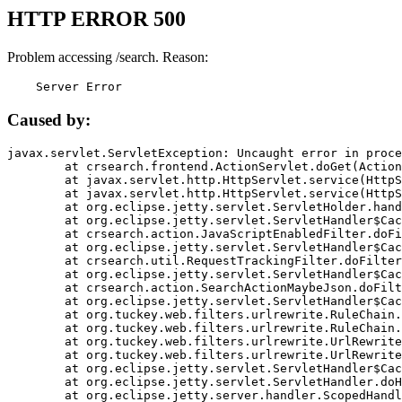
HTTP ERROR 500
Problem accessing /search. Reason:
    Server Error
Caused by:
javax.servlet.ServletException: Uncaught error in proce
	at crsearch.frontend.ActionServlet.doGet(ActionServlet.java:79)

	at javax.servlet.http.HttpServlet.service(HttpServlet.java:687)

	at javax.servlet.http.HttpServlet.service(HttpServlet.java:790)

	at org.eclipse.jetty.servlet.ServletHolder.handle(ServletHolder.java:751)

	at org.eclipse.jetty.servlet.ServletHandler$CachedChain.doFilter(ServletHandler.java:1666)

	at crsearch.action.JavaScriptEnabledFilter.doFilter(JavaScriptEnabledFilter.java:54)

	at org.eclipse.jetty.servlet.ServletHandler$CachedChain.doFilter(ServletHandler.java:1653)

	at crsearch.util.RequestTrackingFilter.doFilter(RequestTrackingFilter.java:72)

	at org.eclipse.jetty.servlet.ServletHandler$CachedChain.doFilter(ServletHandler.java:1653)

	at crsearch.action.SearchActionMaybeJson.doFilter(SearchActionMaybeJson.java:40)

	at org.eclipse.jetty.servlet.ServletHandler$CachedChain.doFilter(ServletHandler.java:1653)

	at org.tuckey.web.filters.urlrewrite.RuleChain.handleRewrite(RuleChain.java:176)

	at org.tuckey.web.filters.urlrewrite.RuleChain.doRules(RuleChain.java:145)

	at org.tuckey.web.filters.urlrewrite.UrlRewriter.processRequest(UrlRewriter.java:92)

	at org.tuckey.web.filters.urlrewrite.UrlRewriteFilter.doFilter(UrlRewriteFilter.java:394)

	at org.eclipse.jetty.servlet.ServletHandler$CachedChain.doFilter(ServletHandler.java:1645)

	at org.eclipse.jetty.servlet.ServletHandler.doHandle(ServletHandler.java:564)

	at org.eclipse.jetty.server.handler.ScopedHandler.handle(ScopedHandler.java:143)
