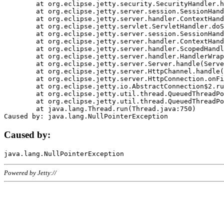
	at org.eclipse.jetty.security.SecurityHandler.handle(SecurityHandler.java:578)

	at org.eclipse.jetty.server.session.SessionHandler.doHandle(SessionHandler.java:221)

	at org.eclipse.jetty.server.handler.ContextHandler.doHandle(ContextHandler.java:1111)

	at org.eclipse.jetty.servlet.ServletHandler.doScope(ServletHandler.java:498)

	at org.eclipse.jetty.server.session.SessionHandler.doScope(SessionHandler.java:183)

	at org.eclipse.jetty.server.handler.ContextHandler.doScope(ContextHandler.java:1045)

	at org.eclipse.jetty.server.handler.ScopedHandler.handle(ScopedHandler.java:141)

	at org.eclipse.jetty.server.handler.HandlerWrapper.handle(HandlerWrapper.java:98)

	at org.eclipse.jetty.server.Server.handle(Server.java:461)

	at org.eclipse.jetty.server.HttpChannel.handle(HttpChannel.java:284)

	at org.eclipse.jetty.server.HttpConnection.onFillable(HttpConnection.java:244)

	at org.eclipse.jetty.io.AbstractConnection$2.run(AbstractConnection.java:534)

	at org.eclipse.jetty.util.thread.QueuedThreadPool.runJob(QueuedThreadPool.java:607)

	at org.eclipse.jetty.util.thread.QueuedThreadPool$3.run(QueuedThreadPool.java:536)

	at java.lang.Thread.run(Thread.java:750)

Caused by:
Powered by Jetty://