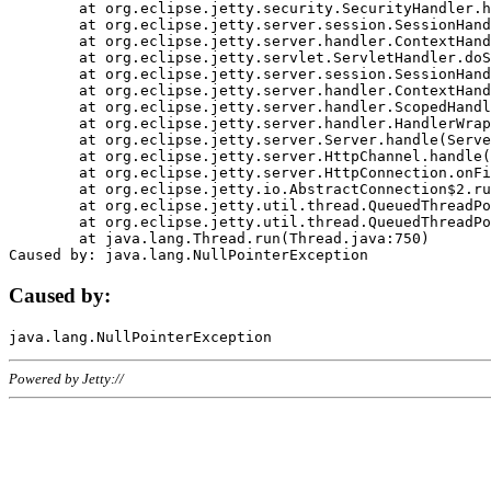
	at org.eclipse.jetty.security.SecurityHandler.handle(SecurityHandler.java:578)

	at org.eclipse.jetty.server.session.SessionHandler.doHandle(SessionHandler.java:221)

	at org.eclipse.jetty.server.handler.ContextHandler.doHandle(ContextHandler.java:1111)

	at org.eclipse.jetty.servlet.ServletHandler.doScope(ServletHandler.java:498)

	at org.eclipse.jetty.server.session.SessionHandler.doScope(SessionHandler.java:183)

	at org.eclipse.jetty.server.handler.ContextHandler.doScope(ContextHandler.java:1045)

	at org.eclipse.jetty.server.handler.ScopedHandler.handle(ScopedHandler.java:141)

	at org.eclipse.jetty.server.handler.HandlerWrapper.handle(HandlerWrapper.java:98)

	at org.eclipse.jetty.server.Server.handle(Server.java:461)

	at org.eclipse.jetty.server.HttpChannel.handle(HttpChannel.java:284)

	at org.eclipse.jetty.server.HttpConnection.onFillable(HttpConnection.java:244)

	at org.eclipse.jetty.io.AbstractConnection$2.run(AbstractConnection.java:534)

	at org.eclipse.jetty.util.thread.QueuedThreadPool.runJob(QueuedThreadPool.java:607)

	at org.eclipse.jetty.util.thread.QueuedThreadPool$3.run(QueuedThreadPool.java:536)

	at java.lang.Thread.run(Thread.java:750)

Caused by:
Powered by Jetty://