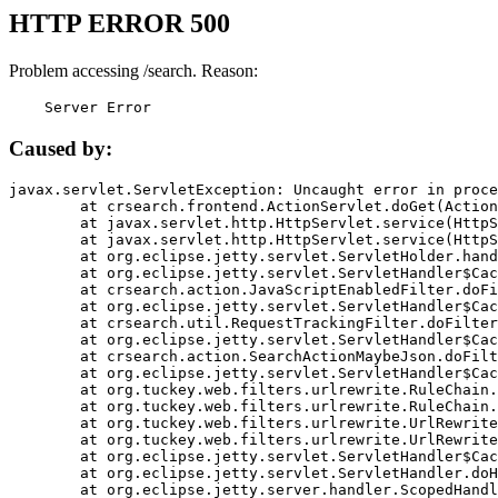
HTTP ERROR 500
Problem accessing /search. Reason:
    Server Error
Caused by:
javax.servlet.ServletException: Uncaught error in proce
	at crsearch.frontend.ActionServlet.doGet(ActionServlet.java:79)

	at javax.servlet.http.HttpServlet.service(HttpServlet.java:687)

	at javax.servlet.http.HttpServlet.service(HttpServlet.java:790)

	at org.eclipse.jetty.servlet.ServletHolder.handle(ServletHolder.java:751)

	at org.eclipse.jetty.servlet.ServletHandler$CachedChain.doFilter(ServletHandler.java:1666)

	at crsearch.action.JavaScriptEnabledFilter.doFilter(JavaScriptEnabledFilter.java:54)

	at org.eclipse.jetty.servlet.ServletHandler$CachedChain.doFilter(ServletHandler.java:1653)

	at crsearch.util.RequestTrackingFilter.doFilter(RequestTrackingFilter.java:72)

	at org.eclipse.jetty.servlet.ServletHandler$CachedChain.doFilter(ServletHandler.java:1653)

	at crsearch.action.SearchActionMaybeJson.doFilter(SearchActionMaybeJson.java:40)

	at org.eclipse.jetty.servlet.ServletHandler$CachedChain.doFilter(ServletHandler.java:1653)

	at org.tuckey.web.filters.urlrewrite.RuleChain.handleRewrite(RuleChain.java:176)

	at org.tuckey.web.filters.urlrewrite.RuleChain.doRules(RuleChain.java:145)

	at org.tuckey.web.filters.urlrewrite.UrlRewriter.processRequest(UrlRewriter.java:92)

	at org.tuckey.web.filters.urlrewrite.UrlRewriteFilter.doFilter(UrlRewriteFilter.java:394)

	at org.eclipse.jetty.servlet.ServletHandler$CachedChain.doFilter(ServletHandler.java:1645)

	at org.eclipse.jetty.servlet.ServletHandler.doHandle(ServletHandler.java:564)

	at org.eclipse.jetty.server.handler.ScopedHandler.handle(ScopedHandler.java:143)
