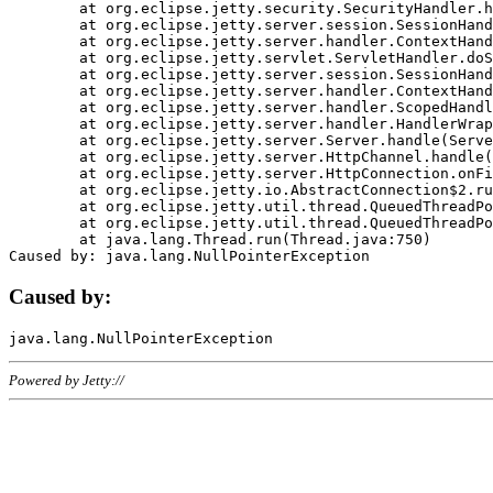
	at org.eclipse.jetty.security.SecurityHandler.handle(SecurityHandler.java:578)

	at org.eclipse.jetty.server.session.SessionHandler.doHandle(SessionHandler.java:221)

	at org.eclipse.jetty.server.handler.ContextHandler.doHandle(ContextHandler.java:1111)

	at org.eclipse.jetty.servlet.ServletHandler.doScope(ServletHandler.java:498)

	at org.eclipse.jetty.server.session.SessionHandler.doScope(SessionHandler.java:183)

	at org.eclipse.jetty.server.handler.ContextHandler.doScope(ContextHandler.java:1045)

	at org.eclipse.jetty.server.handler.ScopedHandler.handle(ScopedHandler.java:141)

	at org.eclipse.jetty.server.handler.HandlerWrapper.handle(HandlerWrapper.java:98)

	at org.eclipse.jetty.server.Server.handle(Server.java:461)

	at org.eclipse.jetty.server.HttpChannel.handle(HttpChannel.java:284)

	at org.eclipse.jetty.server.HttpConnection.onFillable(HttpConnection.java:244)

	at org.eclipse.jetty.io.AbstractConnection$2.run(AbstractConnection.java:534)

	at org.eclipse.jetty.util.thread.QueuedThreadPool.runJob(QueuedThreadPool.java:607)

	at org.eclipse.jetty.util.thread.QueuedThreadPool$3.run(QueuedThreadPool.java:536)

	at java.lang.Thread.run(Thread.java:750)

Caused by:
Powered by Jetty://