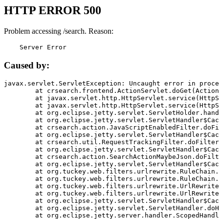
HTTP ERROR 500
Problem accessing /search. Reason:
    Server Error
Caused by:
javax.servlet.ServletException: Uncaught error in proce
	at crsearch.frontend.ActionServlet.doGet(ActionServlet.java:79)

	at javax.servlet.http.HttpServlet.service(HttpServlet.java:687)

	at javax.servlet.http.HttpServlet.service(HttpServlet.java:790)

	at org.eclipse.jetty.servlet.ServletHolder.handle(ServletHolder.java:751)

	at org.eclipse.jetty.servlet.ServletHandler$CachedChain.doFilter(ServletHandler.java:1666)

	at crsearch.action.JavaScriptEnabledFilter.doFilter(JavaScriptEnabledFilter.java:54)

	at org.eclipse.jetty.servlet.ServletHandler$CachedChain.doFilter(ServletHandler.java:1653)

	at crsearch.util.RequestTrackingFilter.doFilter(RequestTrackingFilter.java:72)

	at org.eclipse.jetty.servlet.ServletHandler$CachedChain.doFilter(ServletHandler.java:1653)

	at crsearch.action.SearchActionMaybeJson.doFilter(SearchActionMaybeJson.java:40)

	at org.eclipse.jetty.servlet.ServletHandler$CachedChain.doFilter(ServletHandler.java:1653)

	at org.tuckey.web.filters.urlrewrite.RuleChain.handleRewrite(RuleChain.java:176)

	at org.tuckey.web.filters.urlrewrite.RuleChain.doRules(RuleChain.java:145)

	at org.tuckey.web.filters.urlrewrite.UrlRewriter.processRequest(UrlRewriter.java:92)

	at org.tuckey.web.filters.urlrewrite.UrlRewriteFilter.doFilter(UrlRewriteFilter.java:394)

	at org.eclipse.jetty.servlet.ServletHandler$CachedChain.doFilter(ServletHandler.java:1645)

	at org.eclipse.jetty.servlet.ServletHandler.doHandle(ServletHandler.java:564)

	at org.eclipse.jetty.server.handler.ScopedHandler.handle(ScopedHandler.java:143)
