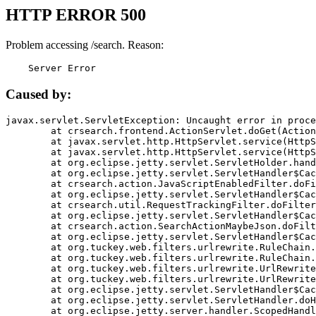
HTTP ERROR 500
Problem accessing /search. Reason:
    Server Error
Caused by:
javax.servlet.ServletException: Uncaught error in proce
	at crsearch.frontend.ActionServlet.doGet(ActionServlet.java:79)

	at javax.servlet.http.HttpServlet.service(HttpServlet.java:687)

	at javax.servlet.http.HttpServlet.service(HttpServlet.java:790)

	at org.eclipse.jetty.servlet.ServletHolder.handle(ServletHolder.java:751)

	at org.eclipse.jetty.servlet.ServletHandler$CachedChain.doFilter(ServletHandler.java:1666)

	at crsearch.action.JavaScriptEnabledFilter.doFilter(JavaScriptEnabledFilter.java:54)

	at org.eclipse.jetty.servlet.ServletHandler$CachedChain.doFilter(ServletHandler.java:1653)

	at crsearch.util.RequestTrackingFilter.doFilter(RequestTrackingFilter.java:72)

	at org.eclipse.jetty.servlet.ServletHandler$CachedChain.doFilter(ServletHandler.java:1653)

	at crsearch.action.SearchActionMaybeJson.doFilter(SearchActionMaybeJson.java:40)

	at org.eclipse.jetty.servlet.ServletHandler$CachedChain.doFilter(ServletHandler.java:1653)

	at org.tuckey.web.filters.urlrewrite.RuleChain.handleRewrite(RuleChain.java:176)

	at org.tuckey.web.filters.urlrewrite.RuleChain.doRules(RuleChain.java:145)

	at org.tuckey.web.filters.urlrewrite.UrlRewriter.processRequest(UrlRewriter.java:92)

	at org.tuckey.web.filters.urlrewrite.UrlRewriteFilter.doFilter(UrlRewriteFilter.java:394)

	at org.eclipse.jetty.servlet.ServletHandler$CachedChain.doFilter(ServletHandler.java:1645)

	at org.eclipse.jetty.servlet.ServletHandler.doHandle(ServletHandler.java:564)

	at org.eclipse.jetty.server.handler.ScopedHandler.handle(ScopedHandler.java:143)
