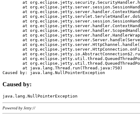
	at org.eclipse.jetty.security.SecurityHandler.handle(SecurityHandler.java:578)

	at org.eclipse.jetty.server.session.SessionHandler.doHandle(SessionHandler.java:221)

	at org.eclipse.jetty.server.handler.ContextHandler.doHandle(ContextHandler.java:1111)

	at org.eclipse.jetty.servlet.ServletHandler.doScope(ServletHandler.java:498)

	at org.eclipse.jetty.server.session.SessionHandler.doScope(SessionHandler.java:183)

	at org.eclipse.jetty.server.handler.ContextHandler.doScope(ContextHandler.java:1045)

	at org.eclipse.jetty.server.handler.ScopedHandler.handle(ScopedHandler.java:141)

	at org.eclipse.jetty.server.handler.HandlerWrapper.handle(HandlerWrapper.java:98)

	at org.eclipse.jetty.server.Server.handle(Server.java:461)

	at org.eclipse.jetty.server.HttpChannel.handle(HttpChannel.java:284)

	at org.eclipse.jetty.server.HttpConnection.onFillable(HttpConnection.java:244)

	at org.eclipse.jetty.io.AbstractConnection$2.run(AbstractConnection.java:534)

	at org.eclipse.jetty.util.thread.QueuedThreadPool.runJob(QueuedThreadPool.java:607)

	at org.eclipse.jetty.util.thread.QueuedThreadPool$3.run(QueuedThreadPool.java:536)

	at java.lang.Thread.run(Thread.java:750)

Caused by:
Powered by Jetty://