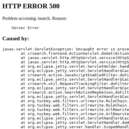
HTTP ERROR 500
Problem accessing /search. Reason:
    Server Error
Caused by:
javax.servlet.ServletException: Uncaught error in proce
	at crsearch.frontend.ActionServlet.doGet(ActionServlet.java:79)

	at javax.servlet.http.HttpServlet.service(HttpServlet.java:687)

	at javax.servlet.http.HttpServlet.service(HttpServlet.java:790)

	at org.eclipse.jetty.servlet.ServletHolder.handle(ServletHolder.java:751)

	at org.eclipse.jetty.servlet.ServletHandler$CachedChain.doFilter(ServletHandler.java:1666)

	at crsearch.action.JavaScriptEnabledFilter.doFilter(JavaScriptEnabledFilter.java:54)

	at org.eclipse.jetty.servlet.ServletHandler$CachedChain.doFilter(ServletHandler.java:1653)

	at crsearch.util.RequestTrackingFilter.doFilter(RequestTrackingFilter.java:72)

	at org.eclipse.jetty.servlet.ServletHandler$CachedChain.doFilter(ServletHandler.java:1653)

	at crsearch.action.SearchActionMaybeJson.doFilter(SearchActionMaybeJson.java:40)

	at org.eclipse.jetty.servlet.ServletHandler$CachedChain.doFilter(ServletHandler.java:1653)

	at org.tuckey.web.filters.urlrewrite.RuleChain.handleRewrite(RuleChain.java:176)

	at org.tuckey.web.filters.urlrewrite.RuleChain.doRules(RuleChain.java:145)

	at org.tuckey.web.filters.urlrewrite.UrlRewriter.processRequest(UrlRewriter.java:92)

	at org.tuckey.web.filters.urlrewrite.UrlRewriteFilter.doFilter(UrlRewriteFilter.java:394)

	at org.eclipse.jetty.servlet.ServletHandler$CachedChain.doFilter(ServletHandler.java:1645)

	at org.eclipse.jetty.servlet.ServletHandler.doHandle(ServletHandler.java:564)

	at org.eclipse.jetty.server.handler.ScopedHandler.handle(ScopedHandler.java:143)
