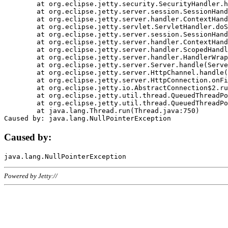
	at org.eclipse.jetty.security.SecurityHandler.handle(SecurityHandler.java:578)

	at org.eclipse.jetty.server.session.SessionHandler.doHandle(SessionHandler.java:221)

	at org.eclipse.jetty.server.handler.ContextHandler.doHandle(ContextHandler.java:1111)

	at org.eclipse.jetty.servlet.ServletHandler.doScope(ServletHandler.java:498)

	at org.eclipse.jetty.server.session.SessionHandler.doScope(SessionHandler.java:183)

	at org.eclipse.jetty.server.handler.ContextHandler.doScope(ContextHandler.java:1045)

	at org.eclipse.jetty.server.handler.ScopedHandler.handle(ScopedHandler.java:141)

	at org.eclipse.jetty.server.handler.HandlerWrapper.handle(HandlerWrapper.java:98)

	at org.eclipse.jetty.server.Server.handle(Server.java:461)

	at org.eclipse.jetty.server.HttpChannel.handle(HttpChannel.java:284)

	at org.eclipse.jetty.server.HttpConnection.onFillable(HttpConnection.java:244)

	at org.eclipse.jetty.io.AbstractConnection$2.run(AbstractConnection.java:534)

	at org.eclipse.jetty.util.thread.QueuedThreadPool.runJob(QueuedThreadPool.java:607)

	at org.eclipse.jetty.util.thread.QueuedThreadPool$3.run(QueuedThreadPool.java:536)

	at java.lang.Thread.run(Thread.java:750)

Caused by:
Powered by Jetty://