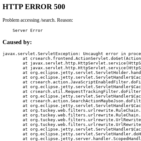
HTTP ERROR 500
Problem accessing /search. Reason:
    Server Error
Caused by:
javax.servlet.ServletException: Uncaught error in proce
	at crsearch.frontend.ActionServlet.doGet(ActionServlet.java:79)

	at javax.servlet.http.HttpServlet.service(HttpServlet.java:687)

	at javax.servlet.http.HttpServlet.service(HttpServlet.java:790)

	at org.eclipse.jetty.servlet.ServletHolder.handle(ServletHolder.java:751)

	at org.eclipse.jetty.servlet.ServletHandler$CachedChain.doFilter(ServletHandler.java:1666)

	at crsearch.action.JavaScriptEnabledFilter.doFilter(JavaScriptEnabledFilter.java:54)

	at org.eclipse.jetty.servlet.ServletHandler$CachedChain.doFilter(ServletHandler.java:1653)

	at crsearch.util.RequestTrackingFilter.doFilter(RequestTrackingFilter.java:72)

	at org.eclipse.jetty.servlet.ServletHandler$CachedChain.doFilter(ServletHandler.java:1653)

	at crsearch.action.SearchActionMaybeJson.doFilter(SearchActionMaybeJson.java:40)

	at org.eclipse.jetty.servlet.ServletHandler$CachedChain.doFilter(ServletHandler.java:1653)

	at org.tuckey.web.filters.urlrewrite.RuleChain.handleRewrite(RuleChain.java:176)

	at org.tuckey.web.filters.urlrewrite.RuleChain.doRules(RuleChain.java:145)

	at org.tuckey.web.filters.urlrewrite.UrlRewriter.processRequest(UrlRewriter.java:92)

	at org.tuckey.web.filters.urlrewrite.UrlRewriteFilter.doFilter(UrlRewriteFilter.java:394)

	at org.eclipse.jetty.servlet.ServletHandler$CachedChain.doFilter(ServletHandler.java:1645)

	at org.eclipse.jetty.servlet.ServletHandler.doHandle(ServletHandler.java:564)

	at org.eclipse.jetty.server.handler.ScopedHandler.handle(ScopedHandler.java:143)
