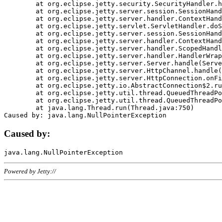
	at org.eclipse.jetty.security.SecurityHandler.handle(SecurityHandler.java:578)

	at org.eclipse.jetty.server.session.SessionHandler.doHandle(SessionHandler.java:221)

	at org.eclipse.jetty.server.handler.ContextHandler.doHandle(ContextHandler.java:1111)

	at org.eclipse.jetty.servlet.ServletHandler.doScope(ServletHandler.java:498)

	at org.eclipse.jetty.server.session.SessionHandler.doScope(SessionHandler.java:183)

	at org.eclipse.jetty.server.handler.ContextHandler.doScope(ContextHandler.java:1045)

	at org.eclipse.jetty.server.handler.ScopedHandler.handle(ScopedHandler.java:141)

	at org.eclipse.jetty.server.handler.HandlerWrapper.handle(HandlerWrapper.java:98)

	at org.eclipse.jetty.server.Server.handle(Server.java:461)

	at org.eclipse.jetty.server.HttpChannel.handle(HttpChannel.java:284)

	at org.eclipse.jetty.server.HttpConnection.onFillable(HttpConnection.java:244)

	at org.eclipse.jetty.io.AbstractConnection$2.run(AbstractConnection.java:534)

	at org.eclipse.jetty.util.thread.QueuedThreadPool.runJob(QueuedThreadPool.java:607)

	at org.eclipse.jetty.util.thread.QueuedThreadPool$3.run(QueuedThreadPool.java:536)

	at java.lang.Thread.run(Thread.java:750)

Caused by:
Powered by Jetty://