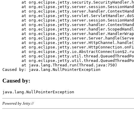
	at org.eclipse.jetty.security.SecurityHandler.handle(SecurityHandler.java:578)

	at org.eclipse.jetty.server.session.SessionHandler.doHandle(SessionHandler.java:221)

	at org.eclipse.jetty.server.handler.ContextHandler.doHandle(ContextHandler.java:1111)

	at org.eclipse.jetty.servlet.ServletHandler.doScope(ServletHandler.java:498)

	at org.eclipse.jetty.server.session.SessionHandler.doScope(SessionHandler.java:183)

	at org.eclipse.jetty.server.handler.ContextHandler.doScope(ContextHandler.java:1045)

	at org.eclipse.jetty.server.handler.ScopedHandler.handle(ScopedHandler.java:141)

	at org.eclipse.jetty.server.handler.HandlerWrapper.handle(HandlerWrapper.java:98)

	at org.eclipse.jetty.server.Server.handle(Server.java:461)

	at org.eclipse.jetty.server.HttpChannel.handle(HttpChannel.java:284)

	at org.eclipse.jetty.server.HttpConnection.onFillable(HttpConnection.java:244)

	at org.eclipse.jetty.io.AbstractConnection$2.run(AbstractConnection.java:534)

	at org.eclipse.jetty.util.thread.QueuedThreadPool.runJob(QueuedThreadPool.java:607)

	at org.eclipse.jetty.util.thread.QueuedThreadPool$3.run(QueuedThreadPool.java:536)

	at java.lang.Thread.run(Thread.java:750)

Caused by:
Powered by Jetty://