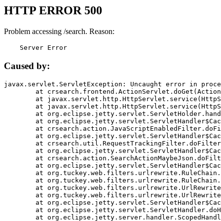
HTTP ERROR 500
Problem accessing /search. Reason:
    Server Error
Caused by:
javax.servlet.ServletException: Uncaught error in proce
	at crsearch.frontend.ActionServlet.doGet(ActionServlet.java:79)

	at javax.servlet.http.HttpServlet.service(HttpServlet.java:687)

	at javax.servlet.http.HttpServlet.service(HttpServlet.java:790)

	at org.eclipse.jetty.servlet.ServletHolder.handle(ServletHolder.java:751)

	at org.eclipse.jetty.servlet.ServletHandler$CachedChain.doFilter(ServletHandler.java:1666)

	at crsearch.action.JavaScriptEnabledFilter.doFilter(JavaScriptEnabledFilter.java:54)

	at org.eclipse.jetty.servlet.ServletHandler$CachedChain.doFilter(ServletHandler.java:1653)

	at crsearch.util.RequestTrackingFilter.doFilter(RequestTrackingFilter.java:72)

	at org.eclipse.jetty.servlet.ServletHandler$CachedChain.doFilter(ServletHandler.java:1653)

	at crsearch.action.SearchActionMaybeJson.doFilter(SearchActionMaybeJson.java:40)

	at org.eclipse.jetty.servlet.ServletHandler$CachedChain.doFilter(ServletHandler.java:1653)

	at org.tuckey.web.filters.urlrewrite.RuleChain.handleRewrite(RuleChain.java:176)

	at org.tuckey.web.filters.urlrewrite.RuleChain.doRules(RuleChain.java:145)

	at org.tuckey.web.filters.urlrewrite.UrlRewriter.processRequest(UrlRewriter.java:92)

	at org.tuckey.web.filters.urlrewrite.UrlRewriteFilter.doFilter(UrlRewriteFilter.java:394)

	at org.eclipse.jetty.servlet.ServletHandler$CachedChain.doFilter(ServletHandler.java:1645)

	at org.eclipse.jetty.servlet.ServletHandler.doHandle(ServletHandler.java:564)

	at org.eclipse.jetty.server.handler.ScopedHandler.handle(ScopedHandler.java:143)
