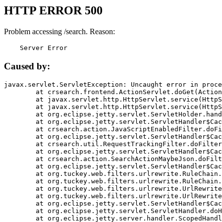
HTTP ERROR 500
Problem accessing /search. Reason:
    Server Error
Caused by:
javax.servlet.ServletException: Uncaught error in proce
	at crsearch.frontend.ActionServlet.doGet(ActionServlet.java:79)

	at javax.servlet.http.HttpServlet.service(HttpServlet.java:687)

	at javax.servlet.http.HttpServlet.service(HttpServlet.java:790)

	at org.eclipse.jetty.servlet.ServletHolder.handle(ServletHolder.java:751)

	at org.eclipse.jetty.servlet.ServletHandler$CachedChain.doFilter(ServletHandler.java:1666)

	at crsearch.action.JavaScriptEnabledFilter.doFilter(JavaScriptEnabledFilter.java:54)

	at org.eclipse.jetty.servlet.ServletHandler$CachedChain.doFilter(ServletHandler.java:1653)

	at crsearch.util.RequestTrackingFilter.doFilter(RequestTrackingFilter.java:72)

	at org.eclipse.jetty.servlet.ServletHandler$CachedChain.doFilter(ServletHandler.java:1653)

	at crsearch.action.SearchActionMaybeJson.doFilter(SearchActionMaybeJson.java:40)

	at org.eclipse.jetty.servlet.ServletHandler$CachedChain.doFilter(ServletHandler.java:1653)

	at org.tuckey.web.filters.urlrewrite.RuleChain.handleRewrite(RuleChain.java:176)

	at org.tuckey.web.filters.urlrewrite.RuleChain.doRules(RuleChain.java:145)

	at org.tuckey.web.filters.urlrewrite.UrlRewriter.processRequest(UrlRewriter.java:92)

	at org.tuckey.web.filters.urlrewrite.UrlRewriteFilter.doFilter(UrlRewriteFilter.java:394)

	at org.eclipse.jetty.servlet.ServletHandler$CachedChain.doFilter(ServletHandler.java:1645)

	at org.eclipse.jetty.servlet.ServletHandler.doHandle(ServletHandler.java:564)

	at org.eclipse.jetty.server.handler.ScopedHandler.handle(ScopedHandler.java:143)
