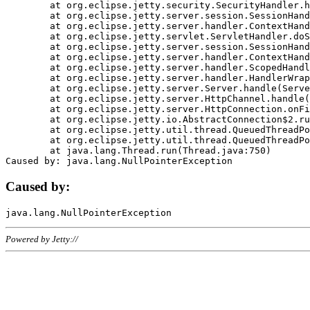
	at org.eclipse.jetty.security.SecurityHandler.handle(SecurityHandler.java:578)

	at org.eclipse.jetty.server.session.SessionHandler.doHandle(SessionHandler.java:221)

	at org.eclipse.jetty.server.handler.ContextHandler.doHandle(ContextHandler.java:1111)

	at org.eclipse.jetty.servlet.ServletHandler.doScope(ServletHandler.java:498)

	at org.eclipse.jetty.server.session.SessionHandler.doScope(SessionHandler.java:183)

	at org.eclipse.jetty.server.handler.ContextHandler.doScope(ContextHandler.java:1045)

	at org.eclipse.jetty.server.handler.ScopedHandler.handle(ScopedHandler.java:141)

	at org.eclipse.jetty.server.handler.HandlerWrapper.handle(HandlerWrapper.java:98)

	at org.eclipse.jetty.server.Server.handle(Server.java:461)

	at org.eclipse.jetty.server.HttpChannel.handle(HttpChannel.java:284)

	at org.eclipse.jetty.server.HttpConnection.onFillable(HttpConnection.java:244)

	at org.eclipse.jetty.io.AbstractConnection$2.run(AbstractConnection.java:534)

	at org.eclipse.jetty.util.thread.QueuedThreadPool.runJob(QueuedThreadPool.java:607)

	at org.eclipse.jetty.util.thread.QueuedThreadPool$3.run(QueuedThreadPool.java:536)

	at java.lang.Thread.run(Thread.java:750)

Caused by:
Powered by Jetty://