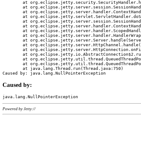
	at org.eclipse.jetty.security.SecurityHandler.handle(SecurityHandler.java:578)

	at org.eclipse.jetty.server.session.SessionHandler.doHandle(SessionHandler.java:221)

	at org.eclipse.jetty.server.handler.ContextHandler.doHandle(ContextHandler.java:1111)

	at org.eclipse.jetty.servlet.ServletHandler.doScope(ServletHandler.java:498)

	at org.eclipse.jetty.server.session.SessionHandler.doScope(SessionHandler.java:183)

	at org.eclipse.jetty.server.handler.ContextHandler.doScope(ContextHandler.java:1045)

	at org.eclipse.jetty.server.handler.ScopedHandler.handle(ScopedHandler.java:141)

	at org.eclipse.jetty.server.handler.HandlerWrapper.handle(HandlerWrapper.java:98)

	at org.eclipse.jetty.server.Server.handle(Server.java:461)

	at org.eclipse.jetty.server.HttpChannel.handle(HttpChannel.java:284)

	at org.eclipse.jetty.server.HttpConnection.onFillable(HttpConnection.java:244)

	at org.eclipse.jetty.io.AbstractConnection$2.run(AbstractConnection.java:534)

	at org.eclipse.jetty.util.thread.QueuedThreadPool.runJob(QueuedThreadPool.java:607)

	at org.eclipse.jetty.util.thread.QueuedThreadPool$3.run(QueuedThreadPool.java:536)

	at java.lang.Thread.run(Thread.java:750)

Caused by:
Powered by Jetty://