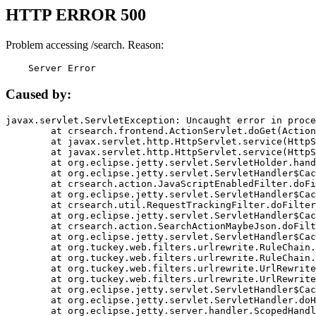
HTTP ERROR 500
Problem accessing /search. Reason:
    Server Error
Caused by:
javax.servlet.ServletException: Uncaught error in proce
	at crsearch.frontend.ActionServlet.doGet(ActionServlet.java:79)

	at javax.servlet.http.HttpServlet.service(HttpServlet.java:687)

	at javax.servlet.http.HttpServlet.service(HttpServlet.java:790)

	at org.eclipse.jetty.servlet.ServletHolder.handle(ServletHolder.java:751)

	at org.eclipse.jetty.servlet.ServletHandler$CachedChain.doFilter(ServletHandler.java:1666)

	at crsearch.action.JavaScriptEnabledFilter.doFilter(JavaScriptEnabledFilter.java:54)

	at org.eclipse.jetty.servlet.ServletHandler$CachedChain.doFilter(ServletHandler.java:1653)

	at crsearch.util.RequestTrackingFilter.doFilter(RequestTrackingFilter.java:72)

	at org.eclipse.jetty.servlet.ServletHandler$CachedChain.doFilter(ServletHandler.java:1653)

	at crsearch.action.SearchActionMaybeJson.doFilter(SearchActionMaybeJson.java:40)

	at org.eclipse.jetty.servlet.ServletHandler$CachedChain.doFilter(ServletHandler.java:1653)

	at org.tuckey.web.filters.urlrewrite.RuleChain.handleRewrite(RuleChain.java:176)

	at org.tuckey.web.filters.urlrewrite.RuleChain.doRules(RuleChain.java:145)

	at org.tuckey.web.filters.urlrewrite.UrlRewriter.processRequest(UrlRewriter.java:92)

	at org.tuckey.web.filters.urlrewrite.UrlRewriteFilter.doFilter(UrlRewriteFilter.java:394)

	at org.eclipse.jetty.servlet.ServletHandler$CachedChain.doFilter(ServletHandler.java:1645)

	at org.eclipse.jetty.servlet.ServletHandler.doHandle(ServletHandler.java:564)

	at org.eclipse.jetty.server.handler.ScopedHandler.handle(ScopedHandler.java:143)
