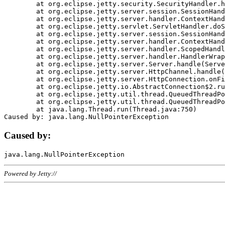
	at org.eclipse.jetty.security.SecurityHandler.handle(SecurityHandler.java:578)

	at org.eclipse.jetty.server.session.SessionHandler.doHandle(SessionHandler.java:221)

	at org.eclipse.jetty.server.handler.ContextHandler.doHandle(ContextHandler.java:1111)

	at org.eclipse.jetty.servlet.ServletHandler.doScope(ServletHandler.java:498)

	at org.eclipse.jetty.server.session.SessionHandler.doScope(SessionHandler.java:183)

	at org.eclipse.jetty.server.handler.ContextHandler.doScope(ContextHandler.java:1045)

	at org.eclipse.jetty.server.handler.ScopedHandler.handle(ScopedHandler.java:141)

	at org.eclipse.jetty.server.handler.HandlerWrapper.handle(HandlerWrapper.java:98)

	at org.eclipse.jetty.server.Server.handle(Server.java:461)

	at org.eclipse.jetty.server.HttpChannel.handle(HttpChannel.java:284)

	at org.eclipse.jetty.server.HttpConnection.onFillable(HttpConnection.java:244)

	at org.eclipse.jetty.io.AbstractConnection$2.run(AbstractConnection.java:534)

	at org.eclipse.jetty.util.thread.QueuedThreadPool.runJob(QueuedThreadPool.java:607)

	at org.eclipse.jetty.util.thread.QueuedThreadPool$3.run(QueuedThreadPool.java:536)

	at java.lang.Thread.run(Thread.java:750)

Caused by:
Powered by Jetty://