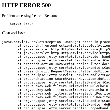
HTTP ERROR 500
Problem accessing /search. Reason:
    Server Error
Caused by:
javax.servlet.ServletException: Uncaught error in proce
	at crsearch.frontend.ActionServlet.doGet(ActionServlet.java:79)

	at javax.servlet.http.HttpServlet.service(HttpServlet.java:687)

	at javax.servlet.http.HttpServlet.service(HttpServlet.java:790)

	at org.eclipse.jetty.servlet.ServletHolder.handle(ServletHolder.java:751)

	at org.eclipse.jetty.servlet.ServletHandler$CachedChain.doFilter(ServletHandler.java:1666)

	at crsearch.action.JavaScriptEnabledFilter.doFilter(JavaScriptEnabledFilter.java:54)

	at org.eclipse.jetty.servlet.ServletHandler$CachedChain.doFilter(ServletHandler.java:1653)

	at crsearch.util.RequestTrackingFilter.doFilter(RequestTrackingFilter.java:72)

	at org.eclipse.jetty.servlet.ServletHandler$CachedChain.doFilter(ServletHandler.java:1653)

	at crsearch.action.SearchActionMaybeJson.doFilter(SearchActionMaybeJson.java:40)

	at org.eclipse.jetty.servlet.ServletHandler$CachedChain.doFilter(ServletHandler.java:1653)

	at org.tuckey.web.filters.urlrewrite.RuleChain.handleRewrite(RuleChain.java:176)

	at org.tuckey.web.filters.urlrewrite.RuleChain.doRules(RuleChain.java:145)

	at org.tuckey.web.filters.urlrewrite.UrlRewriter.processRequest(UrlRewriter.java:92)

	at org.tuckey.web.filters.urlrewrite.UrlRewriteFilter.doFilter(UrlRewriteFilter.java:394)

	at org.eclipse.jetty.servlet.ServletHandler$CachedChain.doFilter(ServletHandler.java:1645)

	at org.eclipse.jetty.servlet.ServletHandler.doHandle(ServletHandler.java:564)

	at org.eclipse.jetty.server.handler.ScopedHandler.handle(ScopedHandler.java:143)
