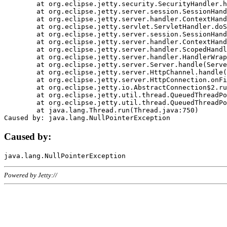
	at org.eclipse.jetty.security.SecurityHandler.handle(SecurityHandler.java:578)

	at org.eclipse.jetty.server.session.SessionHandler.doHandle(SessionHandler.java:221)

	at org.eclipse.jetty.server.handler.ContextHandler.doHandle(ContextHandler.java:1111)

	at org.eclipse.jetty.servlet.ServletHandler.doScope(ServletHandler.java:498)

	at org.eclipse.jetty.server.session.SessionHandler.doScope(SessionHandler.java:183)

	at org.eclipse.jetty.server.handler.ContextHandler.doScope(ContextHandler.java:1045)

	at org.eclipse.jetty.server.handler.ScopedHandler.handle(ScopedHandler.java:141)

	at org.eclipse.jetty.server.handler.HandlerWrapper.handle(HandlerWrapper.java:98)

	at org.eclipse.jetty.server.Server.handle(Server.java:461)

	at org.eclipse.jetty.server.HttpChannel.handle(HttpChannel.java:284)

	at org.eclipse.jetty.server.HttpConnection.onFillable(HttpConnection.java:244)

	at org.eclipse.jetty.io.AbstractConnection$2.run(AbstractConnection.java:534)

	at org.eclipse.jetty.util.thread.QueuedThreadPool.runJob(QueuedThreadPool.java:607)

	at org.eclipse.jetty.util.thread.QueuedThreadPool$3.run(QueuedThreadPool.java:536)

	at java.lang.Thread.run(Thread.java:750)

Caused by:
Powered by Jetty://