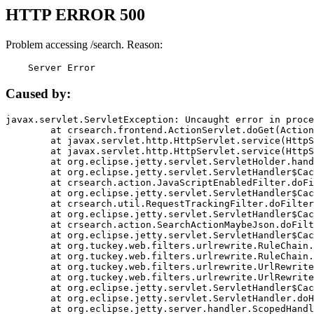
HTTP ERROR 500
Problem accessing /search. Reason:
    Server Error
Caused by:
javax.servlet.ServletException: Uncaught error in proce
	at crsearch.frontend.ActionServlet.doGet(ActionServlet.java:79)

	at javax.servlet.http.HttpServlet.service(HttpServlet.java:687)

	at javax.servlet.http.HttpServlet.service(HttpServlet.java:790)

	at org.eclipse.jetty.servlet.ServletHolder.handle(ServletHolder.java:751)

	at org.eclipse.jetty.servlet.ServletHandler$CachedChain.doFilter(ServletHandler.java:1666)

	at crsearch.action.JavaScriptEnabledFilter.doFilter(JavaScriptEnabledFilter.java:54)

	at org.eclipse.jetty.servlet.ServletHandler$CachedChain.doFilter(ServletHandler.java:1653)

	at crsearch.util.RequestTrackingFilter.doFilter(RequestTrackingFilter.java:72)

	at org.eclipse.jetty.servlet.ServletHandler$CachedChain.doFilter(ServletHandler.java:1653)

	at crsearch.action.SearchActionMaybeJson.doFilter(SearchActionMaybeJson.java:40)

	at org.eclipse.jetty.servlet.ServletHandler$CachedChain.doFilter(ServletHandler.java:1653)

	at org.tuckey.web.filters.urlrewrite.RuleChain.handleRewrite(RuleChain.java:176)

	at org.tuckey.web.filters.urlrewrite.RuleChain.doRules(RuleChain.java:145)

	at org.tuckey.web.filters.urlrewrite.UrlRewriter.processRequest(UrlRewriter.java:92)

	at org.tuckey.web.filters.urlrewrite.UrlRewriteFilter.doFilter(UrlRewriteFilter.java:394)

	at org.eclipse.jetty.servlet.ServletHandler$CachedChain.doFilter(ServletHandler.java:1645)

	at org.eclipse.jetty.servlet.ServletHandler.doHandle(ServletHandler.java:564)

	at org.eclipse.jetty.server.handler.ScopedHandler.handle(ScopedHandler.java:143)
