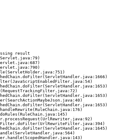
ssing result
