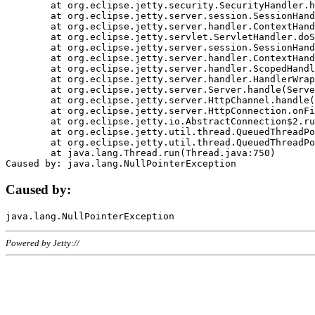
	at org.eclipse.jetty.security.SecurityHandler.handle(SecurityHandler.java:578)

	at org.eclipse.jetty.server.session.SessionHandler.doHandle(SessionHandler.java:221)

	at org.eclipse.jetty.server.handler.ContextHandler.doHandle(ContextHandler.java:1111)

	at org.eclipse.jetty.servlet.ServletHandler.doScope(ServletHandler.java:498)

	at org.eclipse.jetty.server.session.SessionHandler.doScope(SessionHandler.java:183)

	at org.eclipse.jetty.server.handler.ContextHandler.doScope(ContextHandler.java:1045)

	at org.eclipse.jetty.server.handler.ScopedHandler.handle(ScopedHandler.java:141)

	at org.eclipse.jetty.server.handler.HandlerWrapper.handle(HandlerWrapper.java:98)

	at org.eclipse.jetty.server.Server.handle(Server.java:461)

	at org.eclipse.jetty.server.HttpChannel.handle(HttpChannel.java:284)

	at org.eclipse.jetty.server.HttpConnection.onFillable(HttpConnection.java:244)

	at org.eclipse.jetty.io.AbstractConnection$2.run(AbstractConnection.java:534)

	at org.eclipse.jetty.util.thread.QueuedThreadPool.runJob(QueuedThreadPool.java:607)

	at org.eclipse.jetty.util.thread.QueuedThreadPool$3.run(QueuedThreadPool.java:536)

	at java.lang.Thread.run(Thread.java:750)

Caused by:
Powered by Jetty://