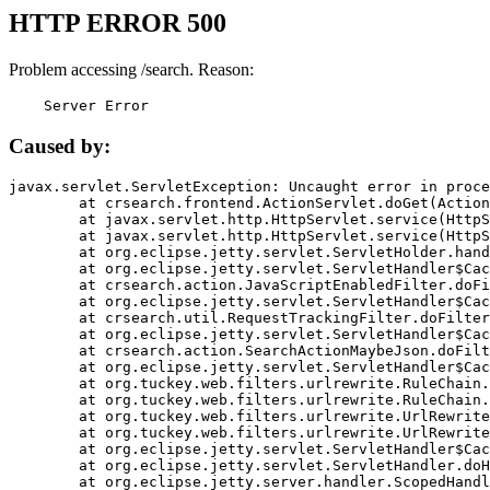
HTTP ERROR 500
Problem accessing /search. Reason:
    Server Error
Caused by:
javax.servlet.ServletException: Uncaught error in proce
	at crsearch.frontend.ActionServlet.doGet(ActionServlet.java:79)

	at javax.servlet.http.HttpServlet.service(HttpServlet.java:687)

	at javax.servlet.http.HttpServlet.service(HttpServlet.java:790)

	at org.eclipse.jetty.servlet.ServletHolder.handle(ServletHolder.java:751)

	at org.eclipse.jetty.servlet.ServletHandler$CachedChain.doFilter(ServletHandler.java:1666)

	at crsearch.action.JavaScriptEnabledFilter.doFilter(JavaScriptEnabledFilter.java:54)

	at org.eclipse.jetty.servlet.ServletHandler$CachedChain.doFilter(ServletHandler.java:1653)

	at crsearch.util.RequestTrackingFilter.doFilter(RequestTrackingFilter.java:72)

	at org.eclipse.jetty.servlet.ServletHandler$CachedChain.doFilter(ServletHandler.java:1653)

	at crsearch.action.SearchActionMaybeJson.doFilter(SearchActionMaybeJson.java:40)

	at org.eclipse.jetty.servlet.ServletHandler$CachedChain.doFilter(ServletHandler.java:1653)

	at org.tuckey.web.filters.urlrewrite.RuleChain.handleRewrite(RuleChain.java:176)

	at org.tuckey.web.filters.urlrewrite.RuleChain.doRules(RuleChain.java:145)

	at org.tuckey.web.filters.urlrewrite.UrlRewriter.processRequest(UrlRewriter.java:92)

	at org.tuckey.web.filters.urlrewrite.UrlRewriteFilter.doFilter(UrlRewriteFilter.java:394)

	at org.eclipse.jetty.servlet.ServletHandler$CachedChain.doFilter(ServletHandler.java:1645)

	at org.eclipse.jetty.servlet.ServletHandler.doHandle(ServletHandler.java:564)

	at org.eclipse.jetty.server.handler.ScopedHandler.handle(ScopedHandler.java:143)
