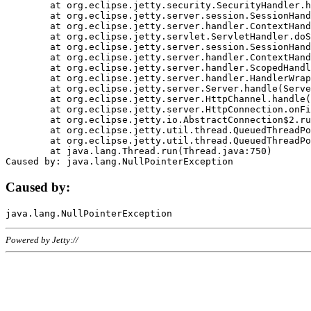
	at org.eclipse.jetty.security.SecurityHandler.handle(SecurityHandler.java:578)

	at org.eclipse.jetty.server.session.SessionHandler.doHandle(SessionHandler.java:221)

	at org.eclipse.jetty.server.handler.ContextHandler.doHandle(ContextHandler.java:1111)

	at org.eclipse.jetty.servlet.ServletHandler.doScope(ServletHandler.java:498)

	at org.eclipse.jetty.server.session.SessionHandler.doScope(SessionHandler.java:183)

	at org.eclipse.jetty.server.handler.ContextHandler.doScope(ContextHandler.java:1045)

	at org.eclipse.jetty.server.handler.ScopedHandler.handle(ScopedHandler.java:141)

	at org.eclipse.jetty.server.handler.HandlerWrapper.handle(HandlerWrapper.java:98)

	at org.eclipse.jetty.server.Server.handle(Server.java:461)

	at org.eclipse.jetty.server.HttpChannel.handle(HttpChannel.java:284)

	at org.eclipse.jetty.server.HttpConnection.onFillable(HttpConnection.java:244)

	at org.eclipse.jetty.io.AbstractConnection$2.run(AbstractConnection.java:534)

	at org.eclipse.jetty.util.thread.QueuedThreadPool.runJob(QueuedThreadPool.java:607)

	at org.eclipse.jetty.util.thread.QueuedThreadPool$3.run(QueuedThreadPool.java:536)

	at java.lang.Thread.run(Thread.java:750)

Caused by:
Powered by Jetty://