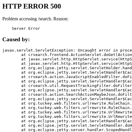
HTTP ERROR 500
Problem accessing /search. Reason:
    Server Error
Caused by:
javax.servlet.ServletException: Uncaught error in proce
	at crsearch.frontend.ActionServlet.doGet(ActionServlet.java:79)

	at javax.servlet.http.HttpServlet.service(HttpServlet.java:687)

	at javax.servlet.http.HttpServlet.service(HttpServlet.java:790)

	at org.eclipse.jetty.servlet.ServletHolder.handle(ServletHolder.java:751)

	at org.eclipse.jetty.servlet.ServletHandler$CachedChain.doFilter(ServletHandler.java:1666)

	at crsearch.action.JavaScriptEnabledFilter.doFilter(JavaScriptEnabledFilter.java:54)

	at org.eclipse.jetty.servlet.ServletHandler$CachedChain.doFilter(ServletHandler.java:1653)

	at crsearch.util.RequestTrackingFilter.doFilter(RequestTrackingFilter.java:72)

	at org.eclipse.jetty.servlet.ServletHandler$CachedChain.doFilter(ServletHandler.java:1653)

	at crsearch.action.SearchActionMaybeJson.doFilter(SearchActionMaybeJson.java:40)

	at org.eclipse.jetty.servlet.ServletHandler$CachedChain.doFilter(ServletHandler.java:1653)

	at org.tuckey.web.filters.urlrewrite.RuleChain.handleRewrite(RuleChain.java:176)

	at org.tuckey.web.filters.urlrewrite.RuleChain.doRules(RuleChain.java:145)

	at org.tuckey.web.filters.urlrewrite.UrlRewriter.processRequest(UrlRewriter.java:92)

	at org.tuckey.web.filters.urlrewrite.UrlRewriteFilter.doFilter(UrlRewriteFilter.java:394)

	at org.eclipse.jetty.servlet.ServletHandler$CachedChain.doFilter(ServletHandler.java:1645)

	at org.eclipse.jetty.servlet.ServletHandler.doHandle(ServletHandler.java:564)

	at org.eclipse.jetty.server.handler.ScopedHandler.handle(ScopedHandler.java:143)
