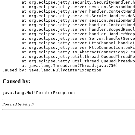
	at org.eclipse.jetty.security.SecurityHandler.handle(SecurityHandler.java:578)

	at org.eclipse.jetty.server.session.SessionHandler.doHandle(SessionHandler.java:221)

	at org.eclipse.jetty.server.handler.ContextHandler.doHandle(ContextHandler.java:1111)

	at org.eclipse.jetty.servlet.ServletHandler.doScope(ServletHandler.java:498)

	at org.eclipse.jetty.server.session.SessionHandler.doScope(SessionHandler.java:183)

	at org.eclipse.jetty.server.handler.ContextHandler.doScope(ContextHandler.java:1045)

	at org.eclipse.jetty.server.handler.ScopedHandler.handle(ScopedHandler.java:141)

	at org.eclipse.jetty.server.handler.HandlerWrapper.handle(HandlerWrapper.java:98)

	at org.eclipse.jetty.server.Server.handle(Server.java:461)

	at org.eclipse.jetty.server.HttpChannel.handle(HttpChannel.java:284)

	at org.eclipse.jetty.server.HttpConnection.onFillable(HttpConnection.java:244)

	at org.eclipse.jetty.io.AbstractConnection$2.run(AbstractConnection.java:534)

	at org.eclipse.jetty.util.thread.QueuedThreadPool.runJob(QueuedThreadPool.java:607)

	at org.eclipse.jetty.util.thread.QueuedThreadPool$3.run(QueuedThreadPool.java:536)

	at java.lang.Thread.run(Thread.java:750)

Caused by:
Powered by Jetty://