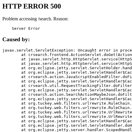
HTTP ERROR 500
Problem accessing /search. Reason:
    Server Error
Caused by:
javax.servlet.ServletException: Uncaught error in proce
	at crsearch.frontend.ActionServlet.doGet(ActionServlet.java:79)

	at javax.servlet.http.HttpServlet.service(HttpServlet.java:687)

	at javax.servlet.http.HttpServlet.service(HttpServlet.java:790)

	at org.eclipse.jetty.servlet.ServletHolder.handle(ServletHolder.java:751)

	at org.eclipse.jetty.servlet.ServletHandler$CachedChain.doFilter(ServletHandler.java:1666)

	at crsearch.action.JavaScriptEnabledFilter.doFilter(JavaScriptEnabledFilter.java:54)

	at org.eclipse.jetty.servlet.ServletHandler$CachedChain.doFilter(ServletHandler.java:1653)

	at crsearch.util.RequestTrackingFilter.doFilter(RequestTrackingFilter.java:72)

	at org.eclipse.jetty.servlet.ServletHandler$CachedChain.doFilter(ServletHandler.java:1653)

	at crsearch.action.SearchActionMaybeJson.doFilter(SearchActionMaybeJson.java:40)

	at org.eclipse.jetty.servlet.ServletHandler$CachedChain.doFilter(ServletHandler.java:1653)

	at org.tuckey.web.filters.urlrewrite.RuleChain.handleRewrite(RuleChain.java:176)

	at org.tuckey.web.filters.urlrewrite.RuleChain.doRules(RuleChain.java:145)

	at org.tuckey.web.filters.urlrewrite.UrlRewriter.processRequest(UrlRewriter.java:92)

	at org.tuckey.web.filters.urlrewrite.UrlRewriteFilter.doFilter(UrlRewriteFilter.java:394)

	at org.eclipse.jetty.servlet.ServletHandler$CachedChain.doFilter(ServletHandler.java:1645)

	at org.eclipse.jetty.servlet.ServletHandler.doHandle(ServletHandler.java:564)

	at org.eclipse.jetty.server.handler.ScopedHandler.handle(ScopedHandler.java:143)
