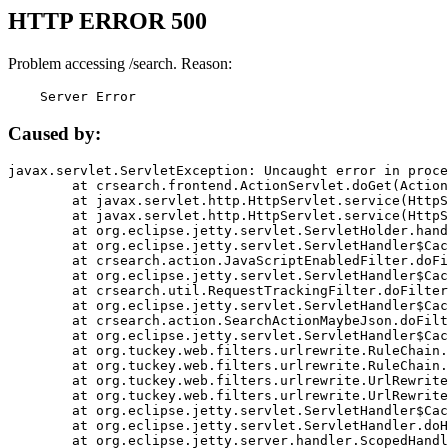
HTTP ERROR 500
Problem accessing /search. Reason:
    Server Error
Caused by:
javax.servlet.ServletException: Uncaught error in proce
	at crsearch.frontend.ActionServlet.doGet(ActionServlet.java:79)

	at javax.servlet.http.HttpServlet.service(HttpServlet.java:687)

	at javax.servlet.http.HttpServlet.service(HttpServlet.java:790)

	at org.eclipse.jetty.servlet.ServletHolder.handle(ServletHolder.java:751)

	at org.eclipse.jetty.servlet.ServletHandler$CachedChain.doFilter(ServletHandler.java:1666)

	at crsearch.action.JavaScriptEnabledFilter.doFilter(JavaScriptEnabledFilter.java:54)

	at org.eclipse.jetty.servlet.ServletHandler$CachedChain.doFilter(ServletHandler.java:1653)

	at crsearch.util.RequestTrackingFilter.doFilter(RequestTrackingFilter.java:72)

	at org.eclipse.jetty.servlet.ServletHandler$CachedChain.doFilter(ServletHandler.java:1653)

	at crsearch.action.SearchActionMaybeJson.doFilter(SearchActionMaybeJson.java:40)

	at org.eclipse.jetty.servlet.ServletHandler$CachedChain.doFilter(ServletHandler.java:1653)

	at org.tuckey.web.filters.urlrewrite.RuleChain.handleRewrite(RuleChain.java:176)

	at org.tuckey.web.filters.urlrewrite.RuleChain.doRules(RuleChain.java:145)

	at org.tuckey.web.filters.urlrewrite.UrlRewriter.processRequest(UrlRewriter.java:92)

	at org.tuckey.web.filters.urlrewrite.UrlRewriteFilter.doFilter(UrlRewriteFilter.java:394)

	at org.eclipse.jetty.servlet.ServletHandler$CachedChain.doFilter(ServletHandler.java:1645)

	at org.eclipse.jetty.servlet.ServletHandler.doHandle(ServletHandler.java:564)

	at org.eclipse.jetty.server.handler.ScopedHandler.handle(ScopedHandler.java:143)
