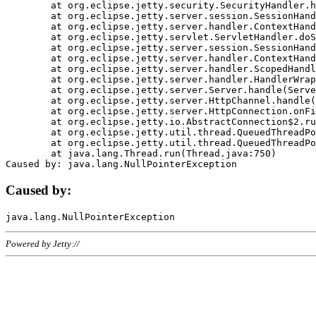
	at org.eclipse.jetty.security.SecurityHandler.handle(SecurityHandler.java:578)

	at org.eclipse.jetty.server.session.SessionHandler.doHandle(SessionHandler.java:221)

	at org.eclipse.jetty.server.handler.ContextHandler.doHandle(ContextHandler.java:1111)

	at org.eclipse.jetty.servlet.ServletHandler.doScope(ServletHandler.java:498)

	at org.eclipse.jetty.server.session.SessionHandler.doScope(SessionHandler.java:183)

	at org.eclipse.jetty.server.handler.ContextHandler.doScope(ContextHandler.java:1045)

	at org.eclipse.jetty.server.handler.ScopedHandler.handle(ScopedHandler.java:141)

	at org.eclipse.jetty.server.handler.HandlerWrapper.handle(HandlerWrapper.java:98)

	at org.eclipse.jetty.server.Server.handle(Server.java:461)

	at org.eclipse.jetty.server.HttpChannel.handle(HttpChannel.java:284)

	at org.eclipse.jetty.server.HttpConnection.onFillable(HttpConnection.java:244)

	at org.eclipse.jetty.io.AbstractConnection$2.run(AbstractConnection.java:534)

	at org.eclipse.jetty.util.thread.QueuedThreadPool.runJob(QueuedThreadPool.java:607)

	at org.eclipse.jetty.util.thread.QueuedThreadPool$3.run(QueuedThreadPool.java:536)

	at java.lang.Thread.run(Thread.java:750)

Caused by:
Powered by Jetty://